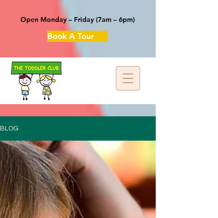
Open Monday – Friday (7am – 6pm)
Book A Tour
BLOG