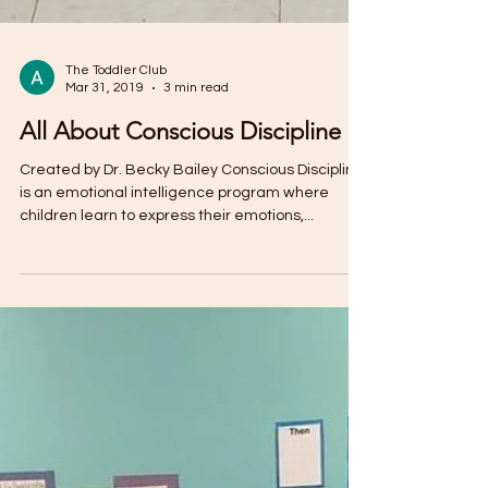
The Toddler Club
Mar 31, 2019
3 min read
All About Conscious Discipline
Created by Dr. Becky Bailey Conscious Discipline
is an emotional intelligence program where
children learn to express their emotions,...