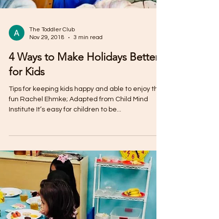
The Toddler Club
Nov 29, 2018
3 min read
4 Ways to Make Holidays Better
for Kids