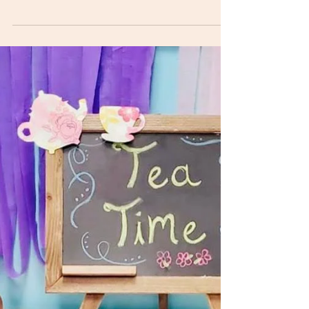
Classroom
Adapted from The Family Room So, the day
arrived when our son was finally ready to begin
transitioning to the toddler classroom from his...