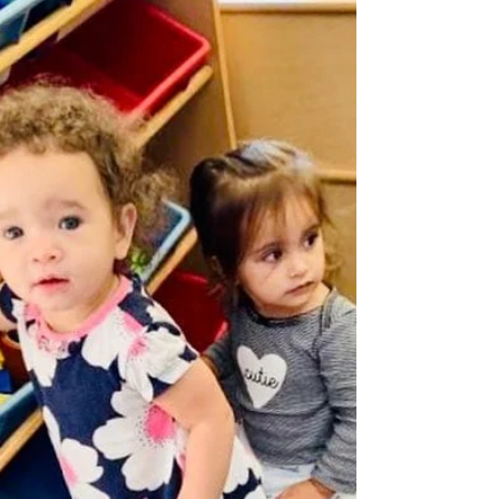
Adapted from Reading Rockets Many New
Year’s resolutions focus on developing healthy
habits. Here’s one that is important to make
and...