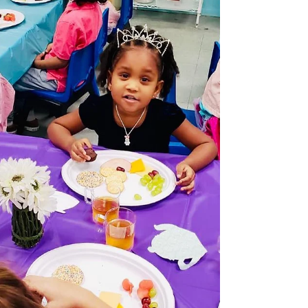
Tips for keeping kids happy and able to enjoy the
fun Rachel Ehmke; Adapted from Child Mind
Institute It’s easy for children to be...