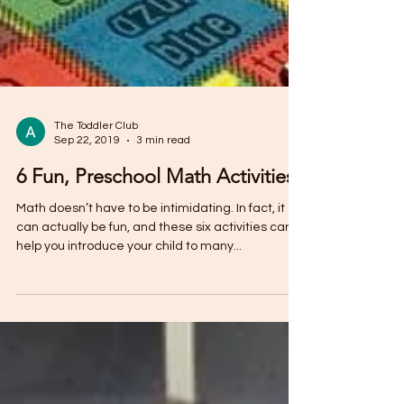
The Toddler Club
Sep 22, 2019
3 min read
6 Fun, Preschool Math Activities
Math doesn’t have to be intimidating. In fact, it
can actually be fun, and these six activities can
help you introduce your child to many...