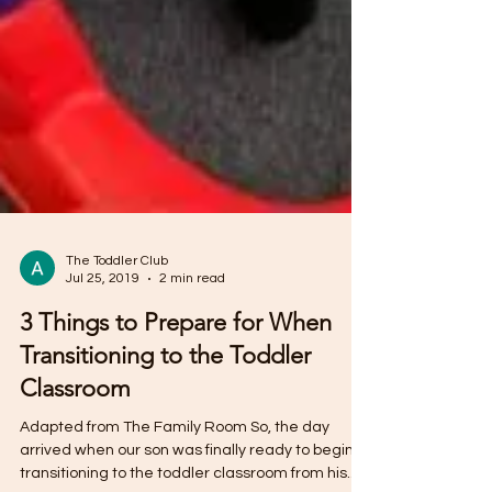
The Toddler Club
Jul 25, 2019
2 min read
3 Things to Prepare for When
Transitioning to the Toddler