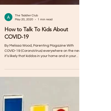
The Toddler Club
May 20, 2020
1 min read
How to Talk To Kids About
COVID-19
By Melissa Wood, Parenting Magazine With
COVID-19 (CoronaVirus) everywhere on the news,
it’s likely that kiddos in your home and in your...