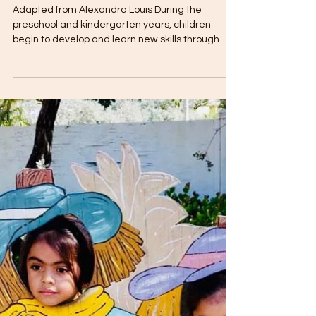
The Toddler Club
Dec 20, 2018
2 min read
Preschool Children and
Cognitive Development
Adapted from Alexandra Louis During the
preschool and kindergarten years, children
begin to develop and learn new skills through
play....