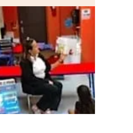
The Toddler Club
Oct 16, 2018
3 min read
Toddler Lunch Ideas
New ideas for sandwiches, wraps, mini-pizzas
and more tasty lunch recipes for kids Adapted
from Parenting.com by Jennifer Saltiel,...