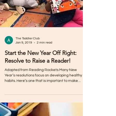
The Toddler Club
Jan 9, 2019
2 min read
Start the New Year Off Right:
Resolve to Raise a Reader!