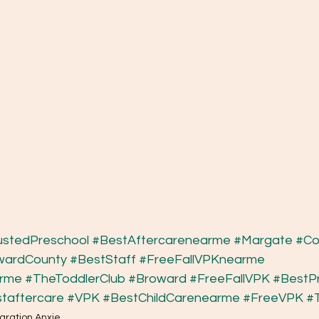
ustedPreschool
#BestAftercarenearme
#Margate
#Co
wardCounty
#BestStaff
#FreeFallVPKnearme
arme
#TheToddlerClub
#Broward
#FreeFallVPK
#BestP
taftercare
#VPK
#BestChildCarenearme
#FreeVPK
#
aration Anxie