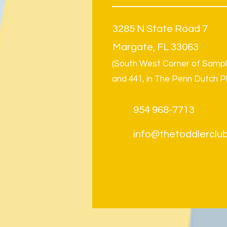
3285 N State Road 7
Margate, FL 33063
(South West Corner of Samp
and 441, in The Penn Dutch P
954 968-7713
info@thetoddlerclub