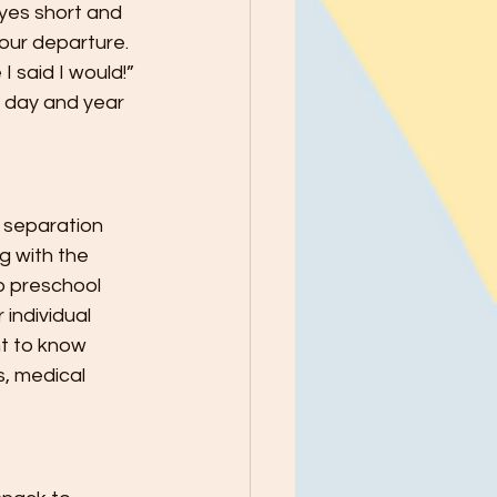
yes short and 
your departure. 
 said I would!” 
y day and year 
 separation 
g with the 
b preschool 
individual 
t to know 
s, medical 