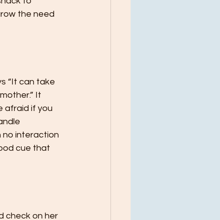
snack to 
grow the need 
s “It can take 
mother.” It 
 afraid if you 
andle 
 no interaction 
good cue that 
nd check on her 