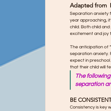
Adapted from  
Preschool Children Want to Help wi
Separation anxiety f
year approaching, it
Preschool Teachers and Parents
child. Both child an
excitement and joy t
Preschooler Reading Milestones
The anticipation of “
separation anxiety. 
expect in preschool.
STEM Education - It's Never Too Ea
that their child wil
The following 
separation an
The Ultimate Guide to Potty Trainin
BE CONSISTENT
Tips for Teaching Your Child About
Consistency is key w