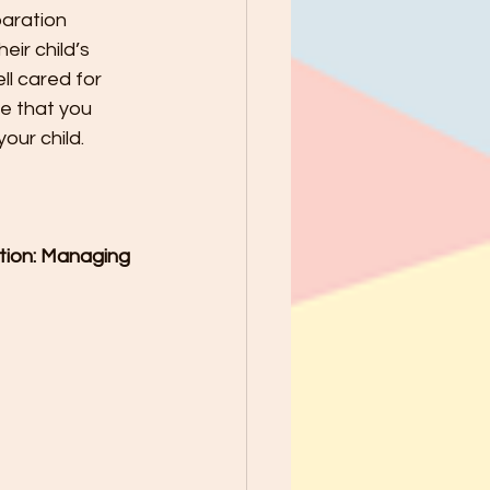
paration 
ir child’s 
ll cared for 
e that you 
our child.
ition: Managing 