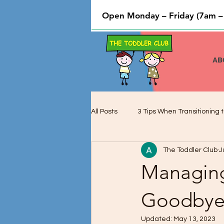
Open Monday – Friday (7am –
AB
All Posts
3 Tips When Transitioning t
The Toddler Club
J
Cooking and Baking used to Teach 
Managing
Preschool Children and Cognitive 
Goodbye 
Updated:
May 13, 2023