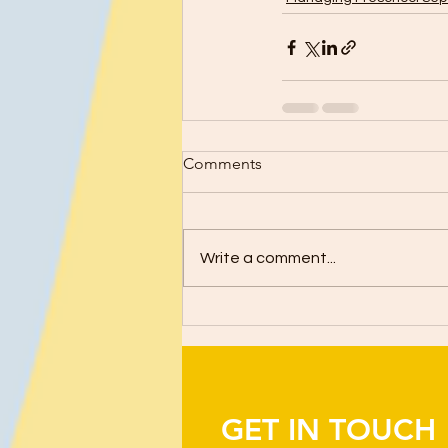
Comments
Write a comment...
GET IN TOUCH