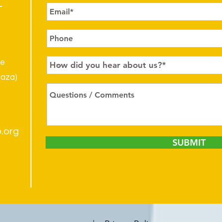
le
laza)
.org
SUBMIT