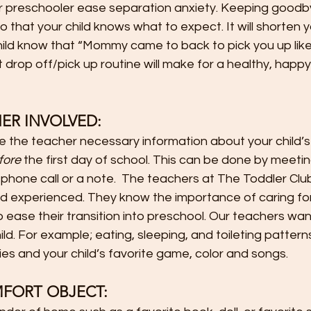
our preschooler ease separation anxiety. Keeping goodb
o that your child knows what to expect. It will shorten 
child know that “Mommy came to back to pick you up like I
t drop off/pick up routine will make for a healthy, happ
      
ER INVOLVED:
e the teacher necessary information about your child’s
fore
 the first day of school. This can be done by meetin
a phone call or a note.  The teachers at The Toddler Clu
d experienced. They know the importance of caring for 
ease their transition into preschool. Our teachers wan
ld. For example; eating, sleeping, and toileting pattern
gies and your child’s favorite game, color and songs.
MFORT OBJECT: