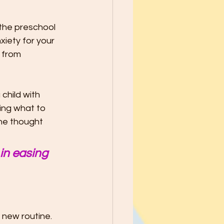
school Year - Five Tips to Help
 the preschool 
iety for your 
he Best through
 from 
le Ways to Raise Grateful Child
child with 
ing what to 
he thought 
Safety
 in easing 
h Kids PATIENCE!
 new routine. 