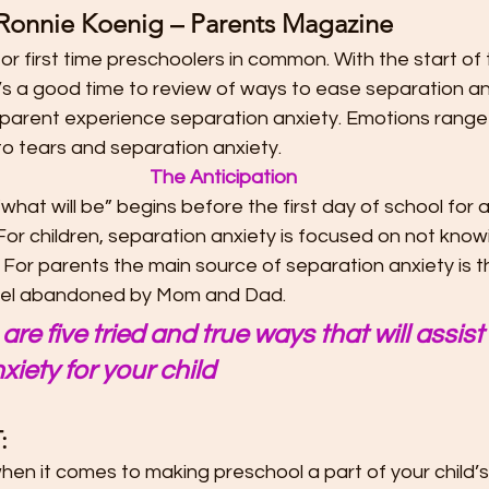
Ronnie Koenig – Parents Magazine
t
Preschool Friendships
Preschool Math Activities
Pre
or first time preschoolers in common. With the start of
’s a good time to review of ways to ease separation anx
Preschooler Friendship Development
Preschoolers Learn t
d parent experience separation anxiety. Emotions range
o tears and separation anxiety. 
The Anticipation
Quality Parent Preschooler Time!
Science for Kids
Simp
what will be” begins before the first day of school for a 
For children, separation anxiety is focused on not know
 For parents the main source of separation anxiety is t
r
Start the New Year Off Right: Resol
Swimming and Water 
l feel abandoned by Mom and Dad.
are five tried and true ways that will assist
xiety for your child
Teachable Moments for Your Children
Three Ways to Teac
:
Tips for Handling the First Days of
Toddler Lunch Ideas
hen it comes to making preschool a part of your child’s