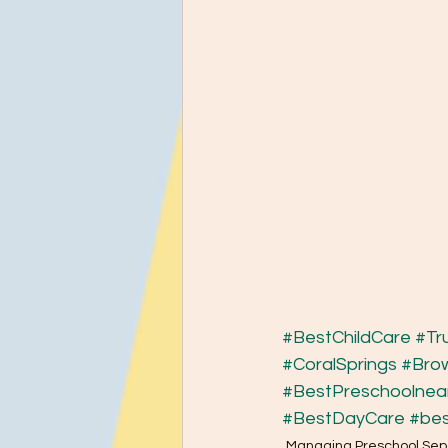
#BestChildCare
#Tr
#CoralSprings
#Bro
#BestPreschoolne
#BestDayCare
#bes
Managing Preschool Sep