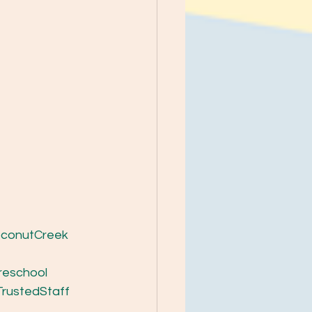
conutCreek
reschool
TrustedStaff