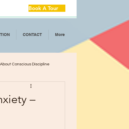
Book A Tour
ITION
CONTACT
More
l About Conscious Discipline
lop Critical Th
xiety –
ool Separation Anxie