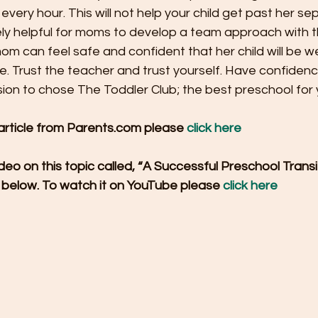
very hour. This will not help your child get past her se
mely helpful for moms to develop a team approach with the
om can feel safe and confident that her child will be we
e. Trust the teacher and trust yourself. Have confidenc
on to chose The Toddler Club; the best preschool for y
 article from Parents.com please 
click here
eo on this topic called, “A Successful Preschool Trans
 below. To watch it on YouTube please 
click here