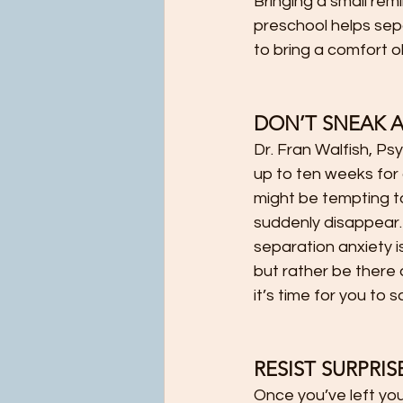
Bringing a small rem
preschool helps sepa
to bring a comfort o
DON’T SNEAK 
Dr. Fran Walfish, Ps
up to ten weeks for a
might be tempting to 
suddenly disappear.
separation anxiety i
but rather be there a
it’s time for you to
RESIST SURPRISE 
Once you’ve left you