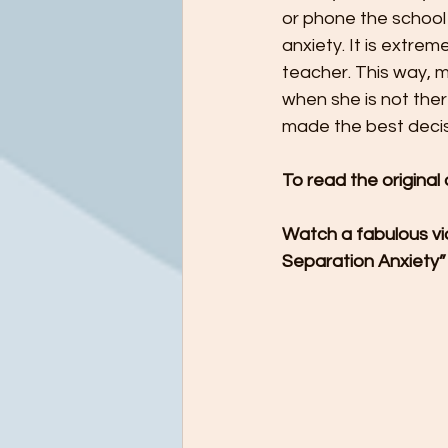
or phone the school e
anxiety. It is extre
teacher. This way, m
when she is not ther
made the best decisi
To read the original
Watch a fabulous vid
Separation Anxiety”