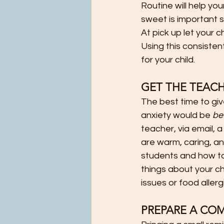
Routine will help y
sweet is important s
At pick up let your 
Using this consisten
for your child.                
GET THE TEACH
The best time to giv
anxiety would be 
be
teacher, via email, 
are warm, caring, an
students and how to 
things about your chi
issues or food aller
PREPARE A CO