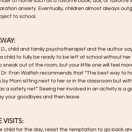
inder of home such as a favorite book, doll, or favorite 
ration anxiety. Eventually, children almost always out
bject to school.
AWAY:
y.D., child and family psychotherapist and the author say
 child to fully be ready to be left at school without her 
sneak out of the room, but your little one will feel more
 Dr. Fran Walfish recommends that “The best way to h
s by Mom sitting next to her or in the classroom but with
s a safety net.” Seeing her involved in an activity is a 
 say your goodbyes and then leave.
VISITS:  
r child for the day, resist the temptation to go back a