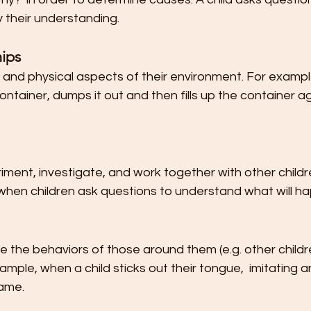
y their understanding.
hips
l and physical aspects of their environment. For example
ontainer, dumps it out and then fills up the container ag
ment, investigate, and work together with other childr
 when children ask questions to understand what will h
e the behaviors of those around them (e.g. other child
mple, when a child sticks out their tongue,  imitating a
ame.