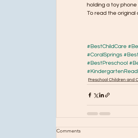
holding a toy phone 
To read the original 
#BestChildCare
#Be
#CoralSprings
#Best
#BestPreschool
#B
#KindergartenRead
Preschool Children and 
Comments