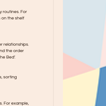
 routines. For 
 on the shelf 
 relationships. 
nd the order 
he Bed’.
, sorting 
s. For example, 