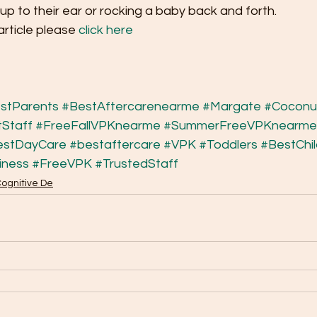
up to their ear or rocking a baby back and forth.
article please 
click here
stParents
#BestAftercarenearme
#Margate
#Coconu
Staff
#FreeFallVPKnearme
#SummerFreeVPKnearme
estDayCare
#bestaftercare
#VPK
#Toddlers
#BestChi
iness
#FreeVPK
#TrustedStaff
Cognitive De