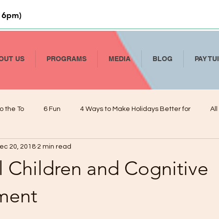
 6pm)
OUT US
PROGRAMS
MEDIA
BLOG
PAY TU
o the To
6 Fun
4 Ways to Make Holidays Better for
Al
ec 20, 2018
2 min read
Li
How to Talk To Kids About COVID-19
Help Your Child Deve
l Children and Cognitive
De
Kindergarten Readiness and Your VPK
Managing Presch
ment