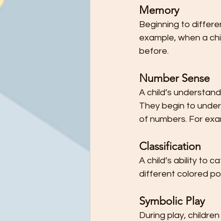
Memory
Beginning to differe
example, when a chil
before.
Number Sense
A child’s understand
They begin to under
of numbers. For exam
Classification
A child’s ability to 
different colored p
Symbolic Play
During play, childre