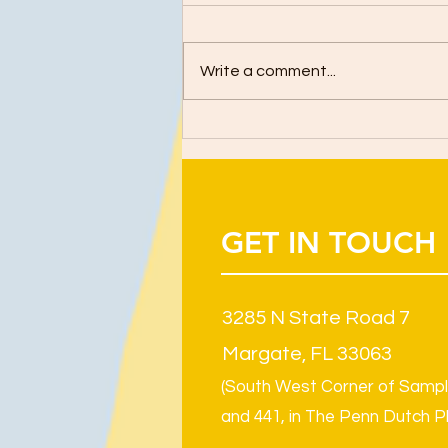
Write a comment...
GET IN TOUCH
3285 N State Road 7
Margate, FL 33063
(South West Corner of Samp
and 441, in The Penn Dutch P