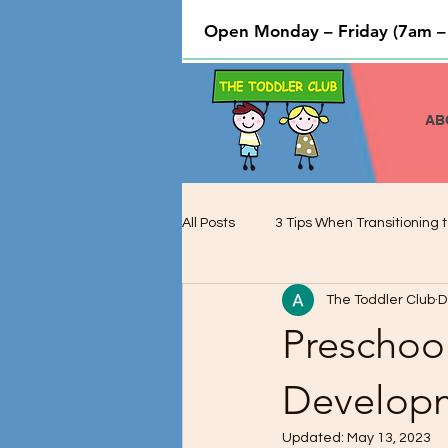
Open Monday – Friday (7am –
AB
All Posts
3 Tips When Transitioning t
The Toddler Club
D
Cooking and Baking used to Teach 
Preschoo
Preschool Children and Cognitive 
Develop
Updated:
May 13, 2023