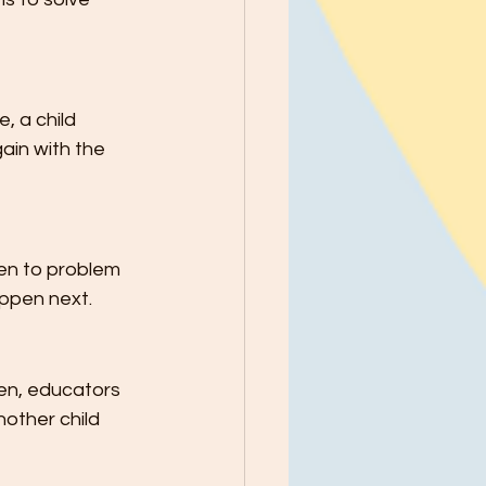
, a child 
ain with the 
en to problem 
appen next.
ren, educators 
nother child 