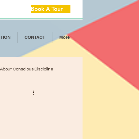
Book A Tour
ITION
CONTACT
More
l About Conscious Discipline
lop Critical Th
ool Separation Anxie