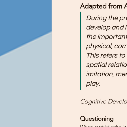
Adapted from A
Preschool Children Want to Help wi
During the pr
develop and l
Preschool Teachers and Parents
the important
physical, co
Preschooler Reading Milestones
This refers to
spatial relat
STEM Education - It's Never Too Ea
imitation, me
play.
The Ultimate Guide to Potty Trainin
Cognitive Develo
Questioning
Tips for Teaching Your Child About
When a child asks ‘w