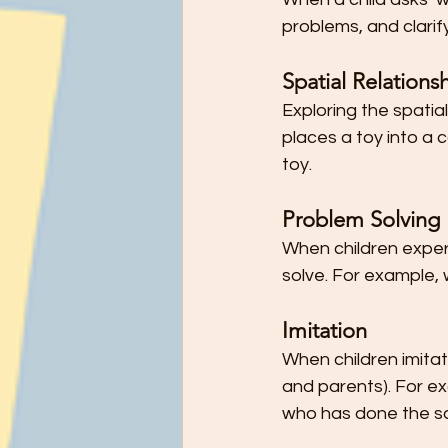
problems, and clarif
Spatial Relations
Exploring the spatia
places a toy into a c
toy.
Problem Solving
When children experi
solve. For example,
Imitation
When children imitat
and parents). For exa
who has done the s