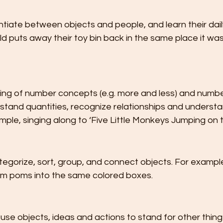
ntiate between objects and people, and learn their daily
d puts away their toy bin back in the same place it was
ing of number concepts (e.g. more and less) and number
stand quantities, recognize relationships and understa
ple, singing along to ‘Five Little Monkeys Jumping on t
categorize, sort, group, and connect objects. For example
om poms into the same colored boxes.
n use objects, ideas and actions to stand for other thing