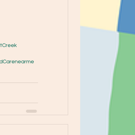
tCreek
ldCarenearme