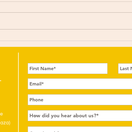
le
laza)