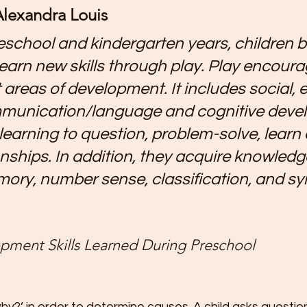
lexandra Louis
t
Preschool Friendships
Preschool Math Activities
Pre
eschool and kindergarten years, children b
earn new skills through play. Play encourag
Preschooler Friendship Development
Preschoolers Learn t
 areas of development. It includes social, 
mmunication/language and cognitive deve
Quality Parent Preschooler Time!
Science for Kids
Simp
 learning to question, problem-solve, learn
ionships. In addition, they acquire knowled
r
Start the New Year Off Right: Resol
Swimming and Water 
mory, number sense, classification, and sy
Teachable Moments for Your Children
Three Ways to Teac
pment Skills Learned During Preschool   
Tips for Handling the First Days of
Toddler Lunch Ideas
hy?’ in order to determine causes. A child asks question