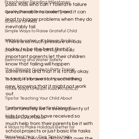
Preschooler Reading Milestones
pass. Kids who can’t tolerate failure 
are vulnerable to anxiety and it can 
Quality Parent Preschooler Time!
lead to bigger problems when they do 
Science for Kids
inevitably fail. 
Simple Ways to Raise Grateful Child
STEM Education - It's Never Too Ear
There is so much pressure on kids 
today to be the best that it’s 
Start the New Year Off Right: Resol
important parents let their children 
Swimming and Water Safety
know that failing will happen 
The Ultimate Guide to Potty Trainin
sometimes and that it is totally okay. 
In fact, it’s brave to try something 
Teachable Moments for Your Children
new, knowing that it might not work 
Three Ways to Teach Kids PATIENCE!
out.
Tips for Teaching Your Child About
Tips for Handling the First Days of
Unfortunately we’re seeing plenty of 
kids today who have received so 
Toddler Lunch Ideas
much help from their parents be it with 
4 Ways to Make Holidays Better for
school projects or just basic life tasks 
Preschool Year - Five Tips to Help
that they become distraught over the 