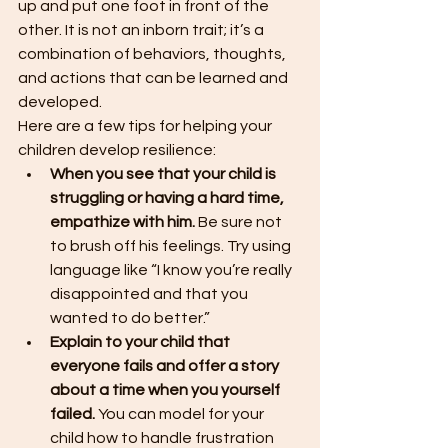
up and put one foot in front of the 
other. It is not an inborn trait; it’s a 
combination of behaviors, thoughts, 
and actions that can be learned and 
developed.
Here are a few tips for helping your 
children develop resilience:
When you see that your child is 
struggling or having a hard time, 
empathize with him.
 Be sure not 
to brush off his feelings. Try using 
language like “I know you’re really 
disappointed and that you 
wanted to do better.”
Explain to your child that 
everyone fails and offer a story 
about a time when you yourself 
failed. 
You can model for your 
child how to handle frustration 