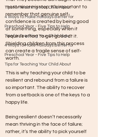
most minor misstep. It’s important to 
Tips for Teaching Your Child About
remember that genuine self-
4 Ways to Make Holidays Better for
confidence is created by being good 
Preschool Year - Five Tips to Help
at something, especially when it 
Tips for Teaching Your Child About
requires effort to get good at it. 
Shielding children from this process 
4 Ways to Make Holidays Better for
can create a fragile sense of self-
Preschool Year - Five Tips to Help
worth.
Tips for Teaching Your Child About
This is why teaching your child to be 
resilient and rebound from a failure is 
so important. The ability to recover 
from a setback is one of the keys to a 
happy life.
Being resilient doesn’t necessarily 
mean thriving in the face of failure; 
rather, it’s the ability to pick yourself 