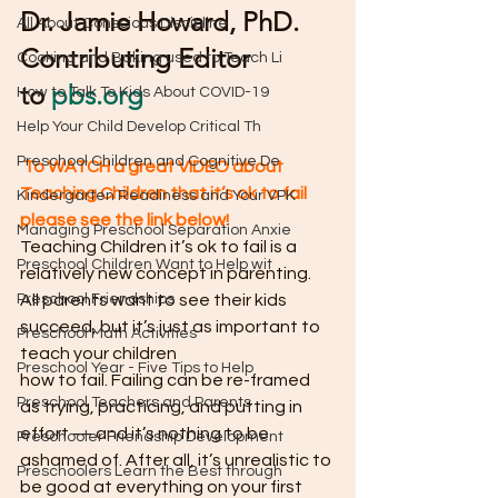
Dr. Jamie Howard, PhD. 
All About Conscious Discipline
Contributing Editor 
Cooking and Baking used to Teach Li
to 
pbs.org
How to Talk To Kids About COVID-19
Help Your Child Develop Critical Th
Preschool Children and Cognitive De
To WATCH a great VIDEO about 
Teaching Children that it’s ok to fail 
Kindergarten Readiness and Your VPK
please see the link below!
Managing Preschool Separation Anxie
Teaching Children it’s ok to fail is a 
Preschool Children Want to Help wit
relatively new concept in parenting. 
Preschool Friendships
All parents want to see their kids 
succeed, but it’s just as important to 
Preschool Math Activities
teach your children
Preschool Year - Five Tips to Help
how to fail. Failing can be re-framed 
Preschool Teachers and Parents
as trying, practicing, and putting in 
effort — and it’s nothing to be 
Preschooler Friendship Development
ashamed of. After all, it’s unrealistic to 
Preschoolers Learn the Best through
be good at everything on your first 