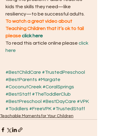
kids the skills they need—like 
resiliency—to be successful adults.
To watch a great video about 
Teaching Children that it’s ok to fail 
please
click here
To read this article online please 
click 
here
#BestChildCare
#TrustedPreschool
#BestParents
#Margate
#CoconutCreek
#CoralSprings
#BestStaff
#TheToddlerClub
#BestPreschool
#BestDayCare
#VPK
#Toddlers
#FreeVPK
#TrustedStaff
Teachable Moments for Your Children