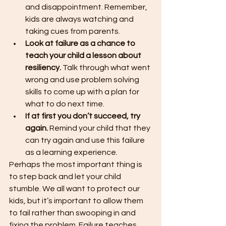
and disappointment. Remember, 
kids are always watching and 
taking cues from parents.
Look at failure as a chance to 
teach your child a lesson about 
resiliency.
 Talk through what went 
wrong and use problem solving 
skills to come up with a plan for 
what to do next time.
If at first you don’t succeed, try 
again.
 Remind your child that they 
can try again and use this failure 
as a learning experience.
Perhaps the most important thing is 
to step back and let your child 
stumble. We all want to protect our 
kids, but it’s important to allow them 
to fail rather than swooping in and 
fixing the problem. Failure teaches 