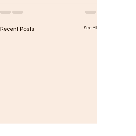
See All
Recent Posts