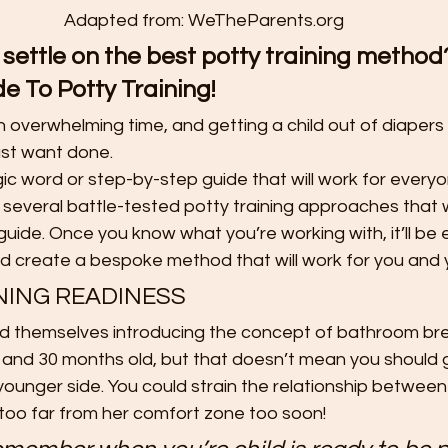
t
Preschool Friendships
Preschool Math Activities
Pre
Adapted from: WeTheParents.org
 settle on the best potty training metho
e To Potty Training!
Preschooler Friendship Development
Preschoolers Learn t
an overwhelming time, and getting a child out of diapers
ust want done.
Quality Parent Preschooler Time!
Science for Kids
Simp
gic word or step-by-step guide that will work for everyo
everal battle-tested potty training approaches that w
 guide. Once you know what you’re working with, it’ll be 
r
Start the New Year Off Right: Resol
Swimming and Water 
nd create a bespoke method that will work for you and y
NING READINESS
ind themselves introducing the concept of bathroom bre
Teachable Moments for Your Children
Three Ways to Teac
 and 30 months old, but that doesn’t mean you should g
younger side. You could strain the relationship between
 too far from her comfort zone too soon!
Tips for Handling the First Days of
Toddler Lunch Ideas