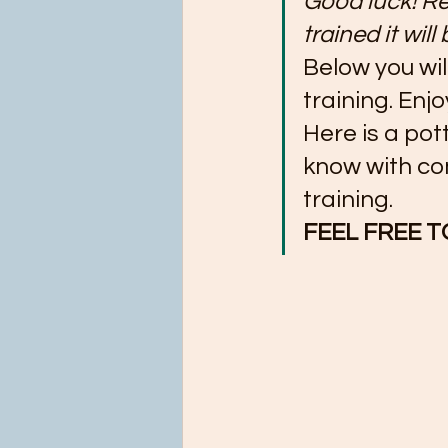
Good luck! Re
trained it will
Below you wil
training. Enjo
Here is a pot
know with con
training.
FEEL FREE T