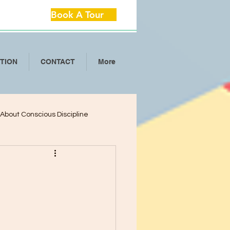
Book A Tour
ITION
CONTACT
More
l About Conscious Discipline
lop Critical Th
ool Separation Anxie