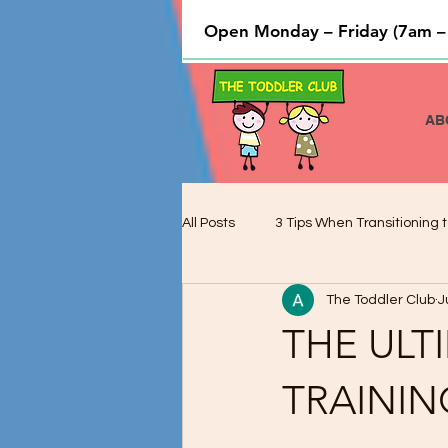
Open Monday – Friday (7am –
AB
All Posts
3 Tips When Transitioning t
The Toddler Club
J
Cooking and Baking used to Teach 
THE ULT
Preschool Children and Cognitive 
TRAININ