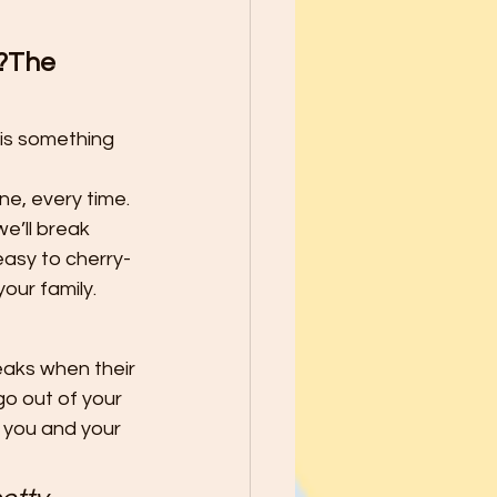
school Year - Five Tips to Help
d?The 
he Best through
 is something 
le Ways to Raise Grateful Child
ne, every time.
e’ll break 
easy to cherry-
Safety
our family.
aks when their 
h Kids PATIENCE!
o out of your 
 you and your 