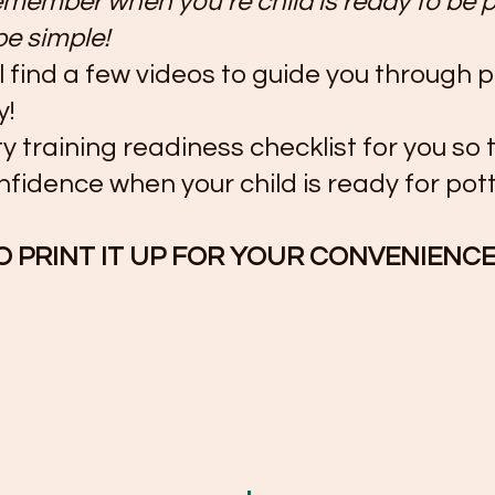
member when you’re child is ready to be p
 be simple! 
l find a few videos to guide you through p
y!
ty training readiness checklist for you so 
fidence when your child is ready for pott
O PRINT IT UP FOR YOUR CONVENIENCE!