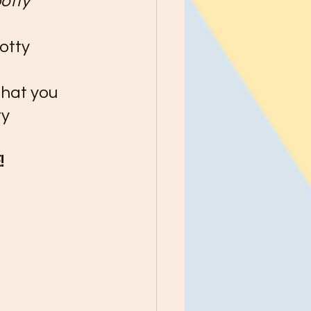
otty 
otty 
that you 
y 
 