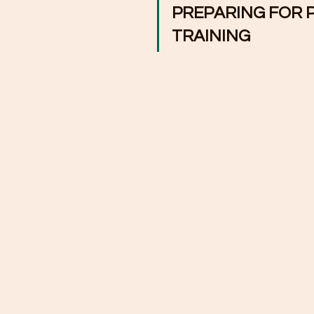
PREPARING FOR 
TRAINING   