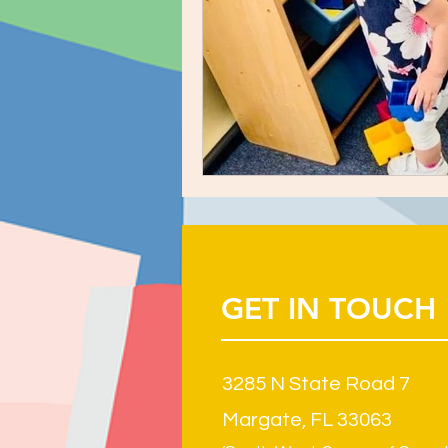
GET IN TOUCH
3285 N State Road 7
Margate, FL 33063