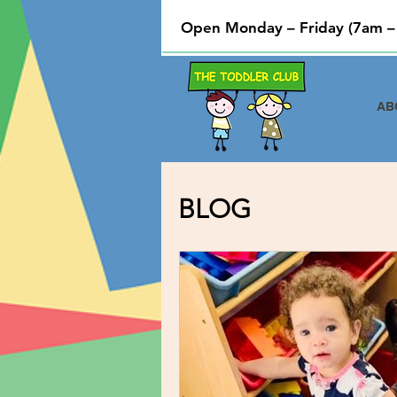
Open Monday – Friday (7am –
AB
BLOG