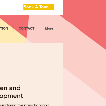
Book A Tour
ITION
CONTACT
More
ren and
lopment
is During the preschool and