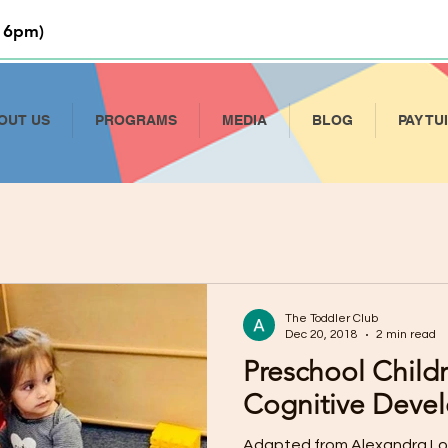
 6pm)
OUT US
PROGRAMS
MEDIA
BLOG
PAY TU
The Toddler Club
Dec 20, 2018
2 min read
Preschool Child
Cognitive Deve
Adapted from Alexandra Lou