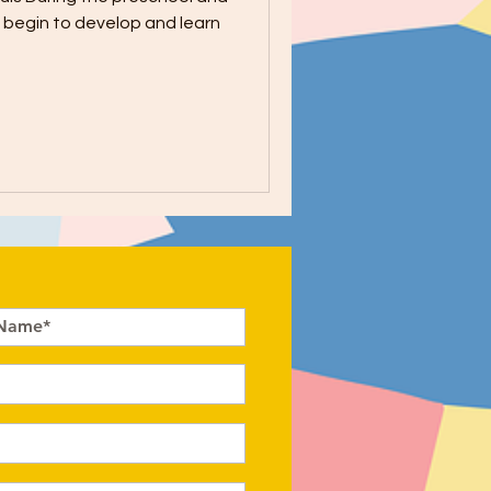
n begin to develop and learn