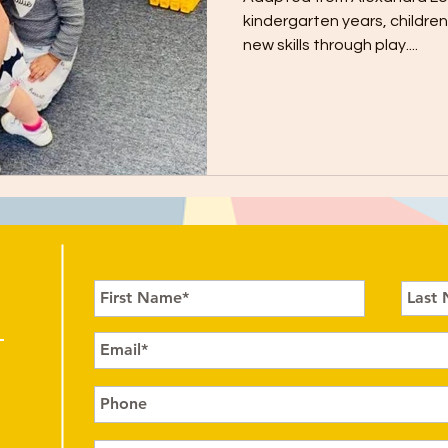
kindergarten years, childre
new skills through play....