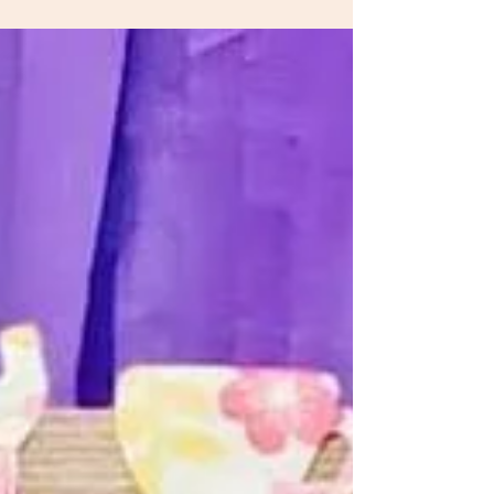
transitioning to the toddler classroom from his...