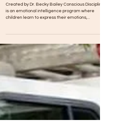
The Toddler Club
Mar 31, 2019
3 min read
All About Conscious Discipline
Created by Dr. Becky Bailey Conscious Discipline
is an emotional intelligence program where
children learn to express their emotions,...