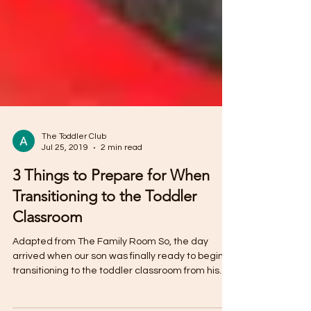
The Toddler Club
Jul 25, 2019
2 min read
3 Things to Prepare for When
Transitioning to the Toddler
Classroom
Adapted from The Family Room So, the day
arrived when our son was finally ready to begin