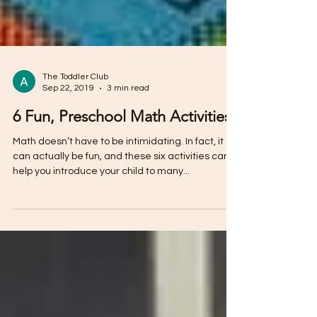
The Toddler Club
Sep 22, 2019
3 min read
6 Fun, Preschool Math Activities
Math doesn’t have to be intimidating. In fact, it
can actually be fun, and these six activities can
help you introduce your child to many...