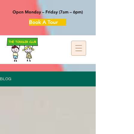
Open Monday – Friday (7am – 6pm)
Book A Tour
BLOG