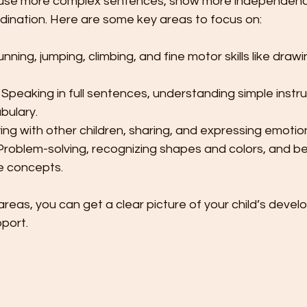
o use more complex sentences, show more independenc
dination. Here are some key areas to focus on:
unning, jumping, climbing, and fine motor skills like drawi
 Speaking in full sentences, understanding simple instru
bulary.
ying with other children, sharing, and expressing emotio
Problem-solving, recognizing shapes and colors, and be
e concepts.
reas, you can get a clear picture of your child’s deve
pport.