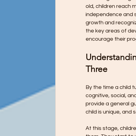
Preschool Children Want to Help wi
old, children reach
independence and ski
growth and recognize
Preschool Teachers and Parents
the key areas of de
encourage their pro
Preschooler Reading Milestones
Understandin
Three
STEM Education - It's Never Too Ea
By the time a child t
cognitive, social, 
The Ultimate Guide to Potty Trainin
provide a general gu
child is unique, and 
Tips for Teaching Your Child About
At this stage, chil