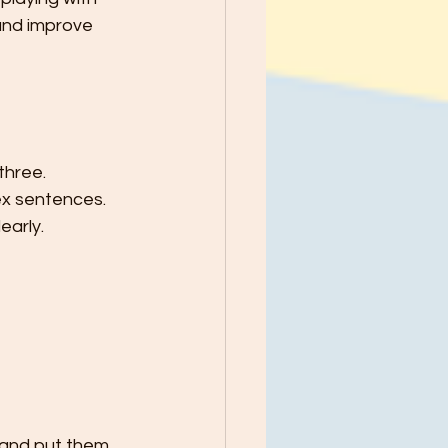
and improve 
hree. 
ex sentences. 
early.
 and put them 