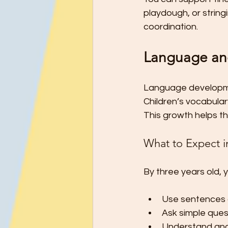
playdough, or strin
coordination.
Language an
Language developmen
Children’s vocabula
This growth helps th
What to Expect i
By three years old, y
Use sentences 
Ask simple ques
Understand and 