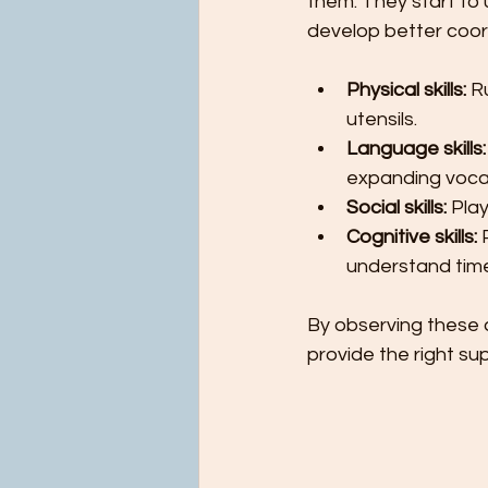
them. They start t
develop better coor
Physical skills:
 R
utensils.
Language skills:
expanding voca
Social skills:
 Pla
Cognitive skills:
 
understand tim
By observing these a
provide the right su