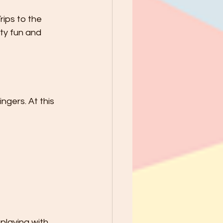
rips to the 
ty fun and 
ngers. At this 
playing with 