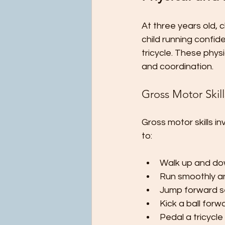
At three years old,
child running confid
tricycle. These phys
and coordination.
Gross Motor Skill
Gross motor skills i
to:
Walk up and dow
Run smoothly an
Jump forward se
Kick a ball forw
Pedal a tricycle