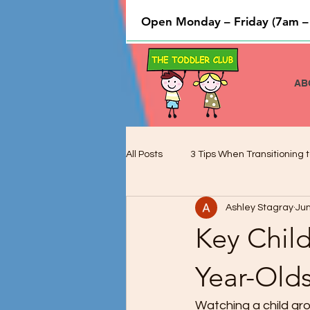
Open Monday – Friday (7am –
AB
All Posts
3 Tips When Transitioning t
Ashley Stagray
Jun
Cooking and Baking used to Teach 
Key Chil
Preschool Children and Cognitive 
Year-Old
Watching a child gro