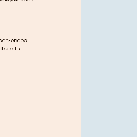
 open-ended 
them to 