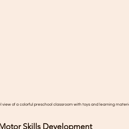
l view of a colorful preschool classroom with toys and learning materi
 Motor Skills Development