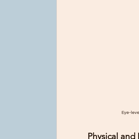
Eye-leve
Physical and