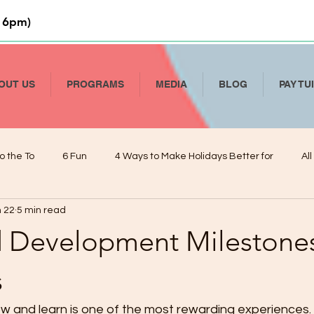
 6pm)
OUT US
PROGRAMS
MEDIA
BLOG
PAY TU
o the To
6 Fun
4 Ways to Make Holidays Better for
Al
 22
5 min read
Li
How to Talk To Kids About COVID-19
Help Your Child Deve
d Development Milestones
De
Kindergarten Readiness and Your VPK
Managing Presch
s
w and learn is one of the most rewarding experiences. 