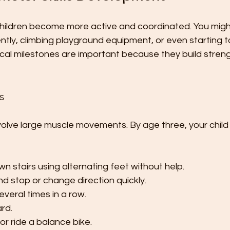
 children become more active and coordinated. You migh
ently, climbing playground equipment, or even starting t
ical milestones are important because they build streng
s
nvolve large muscle movements. By age three, your child
n stairs using alternating feet without help.
d stop or change direction quickly.
veral times in a row.
ard.
 or ride a balance bike.