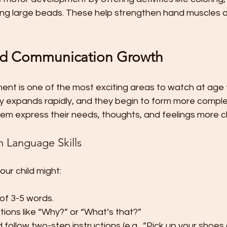
ging large beads. These help strengthen hand muscles 
d Communication Growth
t is one of the most exciting areas to watch at age t
ry expands rapidly, and they begin to form more compl
em express their needs, thoughts, and feelings more cl
n Language Skills
our child might:
of 3-5 words.
tions like “Why?” or “What’s that?”
follow two-step instructions (e.g., “Pick up your shoes