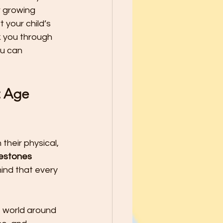
school Year - Five Tips to Help
r growing 
your child’s 
k you through 
he Best through
u can 
le Ways to Raise Grateful Child
 Age 
Safety
their physical, 
lestones
h Kids PATIENCE!
ind that every 
e world around 