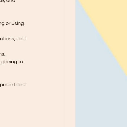
e, and 
ng or using 
ctions, and 
ns.
ginning to 
lopment and 