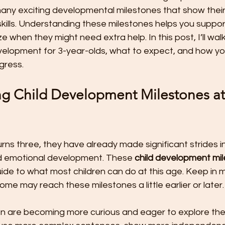
t
Preschool Friendships
Preschool Math Activities
Pre
 many exciting developmental milestones that show thei
lls. Understanding these milestones helps you support 
 when they might need extra help. In this post, I’ll wal
Preschooler Friendship Development
Preschoolers Learn t
velopment for 3-year-olds, what to expect, and how yo
gress.
Quality Parent Preschooler Time!
Science for Kids
Simp
g Child Development Milestones at
r
Start the New Year Off Right: Resol
Swimming and Water 
urns three, they have already made significant strides in 
and emotional development. These 
child development mi
Teachable Moments for Your Children
Three Ways to Teac
ide to what most children can do at this age. Keep in m
some may reach these milestones a little earlier or later.
Tips for Handling the First Days of
Toddler Lunch Ideas
dren are becoming more curious and eager to explore th