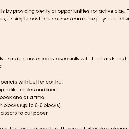
s by providing plenty of opportunities for active play. T
s, or simple obstacle courses can make physical activi
olve smaller movements, especially with the hands and fi
o:
pencils with better control.
es like circles and lines.
 book one at a time.
h blocks (up to 6-8 blocks).
cissors to cut paper.
 motor development by offering activities like coloring, 