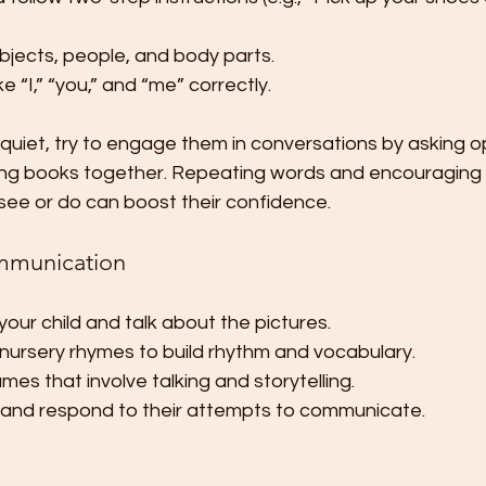
bjects, people, and body parts.
e “I,” “you,” and “me” correctly.
 or quiet, try to engage them in conversations by asking
ing books together. Repeating words and encouraging 
see or do can boost their confidence.
mmunication
your child and talk about the pictures.
nursery rhymes to build rhythm and vocabulary.
es that involve talking and storytelling.
y and respond to their attempts to communicate.