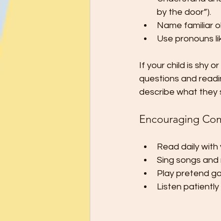
by the door”).
Name familiar o
Use pronouns lik
If your child is shy
questions and read
describe what they 
Encouraging Co
Read daily with 
Sing songs and 
Play pretend gam
Listen patientl