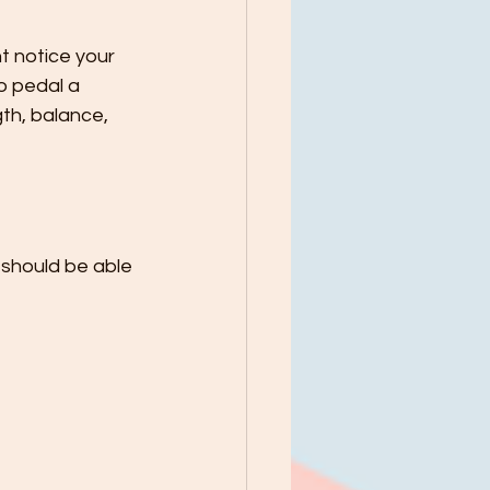
t notice your 
o pedal a 
th, balance, 
 should be able 