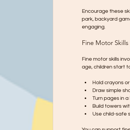
Encourage these skill
park, backyard game
engaging.
Fine Motor Skills
Fine motor skills inv
age, children start t
Hold crayons or 
Draw simple shap
Turn pages in a
Build towers wit
Use child-safe s
You can support fine