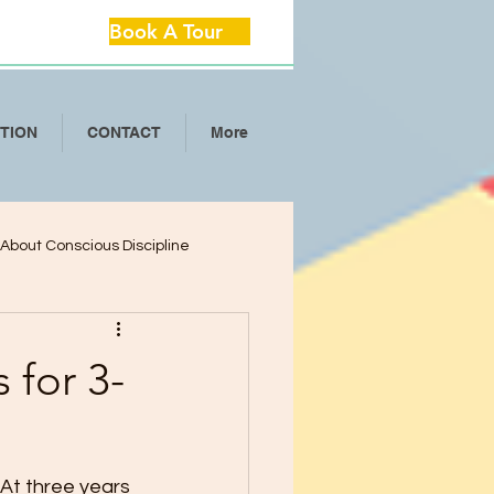
Book A Tour
ITION
CONTACT
More
l About Conscious Discipline
lop Critical Th
 for 3-
ool Separation Anxie
At three years 