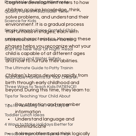
Preschooler Reading Milestones
Cognitive development refers to how 
children acquire knowledge, think, 
Quality Parent Preschooler Time!
solve problems, and understand their 
Science for Kids
environment. It is a gradual process 
Simple Ways to Raise Grateful Child
that unfolds in stages, each with 
unique characteristics. Knowing these 
STEM Education - It's Never Too Ear
phases helps you recognize what your 
Start the New Year Off Right: Resol
child is capable of at different ages 
Swimming and Water Safety
and how to nurture their abilities.
The Ultimate Guide to Potty Trainin
Children’s brains develop rapidly from 
Teachable Moments for Your Children
birth through early childhood and 
Three Ways to Teach Kids PATIENCE!
beyond. During this time, they learn to:
Tips for Teaching Your Child About
Pay attention and remember 
Tips for Handling the First Days of
information
Toddler Lunch Ideas
Understand language and 
4 Ways to Make Holidays Better for
communicate
Solve problems and think logically
Preschool Year - Five Tips to Help