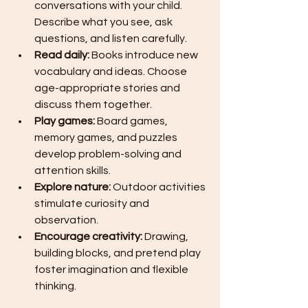
conversations with your child. 
Describe what you see, ask 
questions, and listen carefully.
Read daily:
 Books introduce new 
vocabulary and ideas. Choose 
age-appropriate stories and 
discuss them together.
Play games:
 Board games, 
memory games, and puzzles 
develop problem-solving and 
attention skills.
Explore nature:
 Outdoor activities 
stimulate curiosity and 
observation.
Encourage creativity:
 Drawing, 
building blocks, and pretend play 
foster imagination and flexible 
thinking.