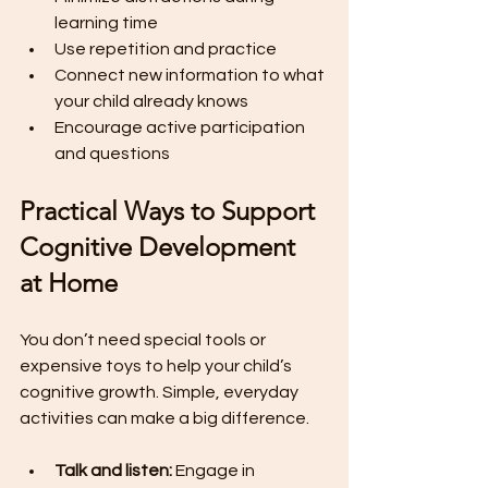
learning time
Use repetition and practice
Connect new information to what 
your child already knows
Encourage active participation 
and questions
Practical Ways to Support 
Cognitive Development 
at Home
You don’t need special tools or 
expensive toys to help your child’s 
cognitive growth. Simple, everyday 
activities can make a big difference.
Talk and listen:
 Engage in 