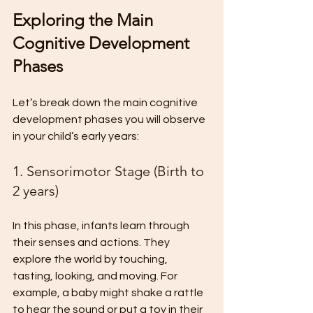
Exploring the Main 
Cognitive Development 
Phases
Let’s break down the main cognitive 
development phases you will observe 
in your child’s early years:
1. Sensorimotor Stage (Birth to 
2 years)
In this phase, infants learn through 
their senses and actions. They 
explore the world by touching, 
tasting, looking, and moving. For 
example, a baby might shake a rattle 
to hear the sound or put a toy in their 