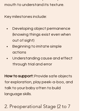
mouth to understand its texture.
Key milestones include:
Developing object permanence 
(knowing things exist even when 
out of sight)
Beginning to imitate simple 
actions
Understanding cause and effect 
through trial and error
How to support:
 Provide safe objects 
for exploration, play peek-a-boo, and 
talk to your baby often to build 
language skills.
2. Preoperational Stage (2 to 7 