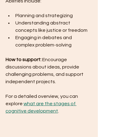
Abilities include:
Planning and strategizing
Understanding abstract 
concepts like justice or freedom
Engaging in debates and 
complex problem-solving
How to support:
 Encourage 
discussions about ideas, provide 
challenging problems, and support 
independent projects.
For a detailed overview, you can 
explore 
what are the stages of 
cognitive development
.