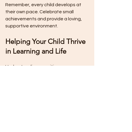
Remember, every child develops at 
their own pace. Celebrate small 
achievements and provide a loving, 
supportive environment.
Helping Your Child Thrive 
in Learning and Life
Understanding cognitive 
development phases empowers you 
to meet your child’s needs effectively. 
By recognizing their current stage, 
you can tailor activities that 
challenge and engage them without 
causing frustration.
At The Toddler Club in Margate, 
Florida, we focus on nurturing these 