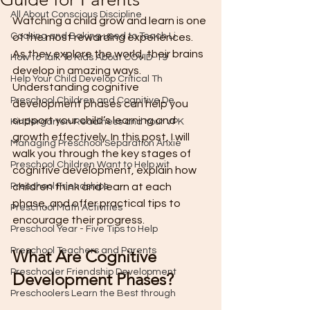
All About Conscious Discipline
Watching a child grow and learn is one 
Cooking and Baking used to Teach Li
of the most rewarding experiences. 
As they explore the world, their brains 
How to Talk To Kids About COVID-19
develop in amazing ways. 
Help Your Child Develop Critical Th
Understanding cognitive 
Preschool Children and Cognitive De
development phases can help you 
support your child’s learning and 
Kindergarten Readiness and Your VPK
growth effectively. In this post, I will 
Managing Preschool Separation Anxie
walk you through the key stages of 
Preschool Children Want to Help wit
cognitive development, explain how 
Preschool Friendships
children think and learn at each 
phase, and offer practical tips to 
Preschool Math Activities
encourage their progress.
Preschool Year - Five Tips to Help
Preschool Teachers and Parents
What Are Cognitive 
Preschooler Friendship Development
Development Phases?
Preschoolers Learn the Best through