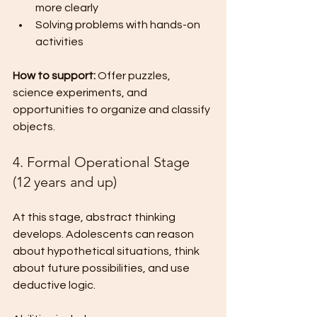
more clearly
Solving problems with hands-on 
activities
How to support:
 Offer puzzles, 
science experiments, and 
opportunities to organize and classify 
objects.
4. Formal Operational Stage 
(12 years and up)
At this stage, abstract thinking 
develops. Adolescents can reason 
about hypothetical situations, think 
about future possibilities, and use 
deductive logic.