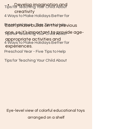
Develop imagination and 
Tips for Teaching Your Child About
creativity
4 Ways to Make Holidays Better for
Preschool Year - Five Tips to Help
Each phase builds on the previous 
one, so it’s important to provide age-
Tips for Teaching Your Child About
appropriate activities and 
4 Ways to Make Holidays Better for
experiences.
Preschool Year - Five Tips to Help
Tips for Teaching Your Child About
Eye-level view of colorful educational toys 
arranged on a shelf