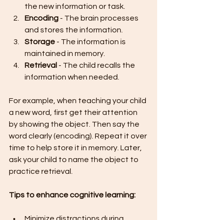
the new information or task.
Encoding
 - The brain processes 
and stores the information.
Storage
 - The information is 
maintained in memory.
Retrieval
 - The child recalls the 
information when needed.
For example, when teaching your child 
a new word, first get their attention 
by showing the object. Then say the 
word clearly (encoding). Repeat it over 
time to help store it in memory. Later, 
ask your child to name the object to 
practice retrieval.
Tips to enhance cognitive learning:
Minimize distractions during 