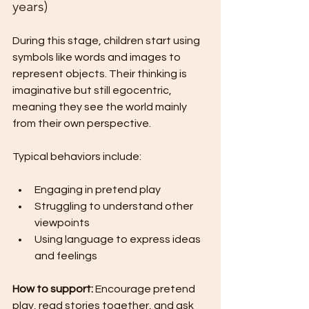
years)
During this stage, children start using 
symbols like words and images to 
represent objects. Their thinking is 
imaginative but still egocentric, 
meaning they see the world mainly 
from their own perspective.
Typical behaviors include:
Engaging in pretend play
Struggling to understand other 
viewpoints
Using language to express ideas 
and feelings
How to support:
 Encourage pretend 
play, read stories together, and ask 