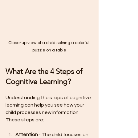
Close-up view of a child solving a colorful 
puzzle on a table
What Are the 4 Steps of 
Cognitive Learning?
Understanding the steps of cognitive 
learning can help you see how your 
child processes new information. 
These steps are:
Attention
 - The child focuses on 