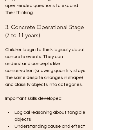
open-ended questions to expand 
their thinking.
3. Concrete Operational Stage 
(7 to 11 years)
Children begin to think logically about 
concrete events. They can 
understand concepts like 
conservation (knowing quantity stays 
the same despite changes in shape) 
and classify objects into categories.
Important skills developed:
Logical reasoning about tangible 
objects
Understanding cause and effect 