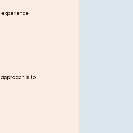
l experience 
 approach is to 