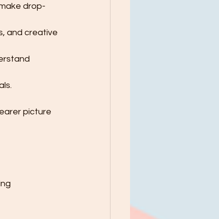
 make drop-
s, and creative 
erstand 
ls.
earer picture 
ing 