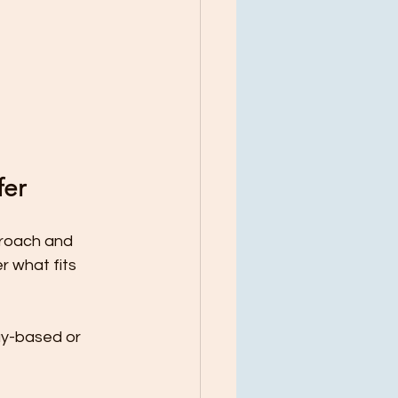
fer
proach and 
 what fits 
ay-based or 