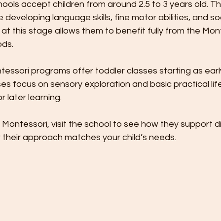
ols accept children from around 2.5 to 3 years old. This
developing language skills, fine motor abilities, and soc
at this stage allows them to benefit fully from the Mon
ods.
ssori programs offer toddler classes starting as earl
 focus on sensory exploration and basic practical life sk
 later learning.
g Montessori, visit the school to see how they support d
their approach matches your child’s needs.