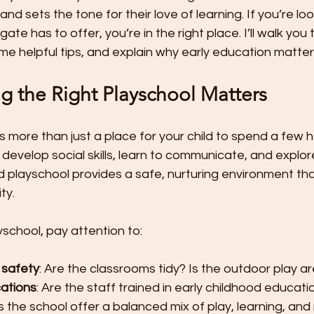
t
Preschool Friendships
Preschool Math Activities
Pre
nd sets the tone for their love of learning. If you’re loo
te has to offer, you’re in the right place. I’ll walk you
ome helpful tips, and explain why early education matte
Preschooler Friendship Development
Preschoolers Learn t
 the Right Playschool Matters
Quality Parent Preschooler Time!
Science for Kids
Simp
s more than just a place for your child to spend a few ho
develop social skills, learn to communicate, and explor
 playschool provides a safe, nurturing environment th
r
Start the New Year Off Right: Resol
Swimming and Water 
ty.
yschool, pay attention to:
Teachable Moments for Your Children
Three Ways to Teac
 safety
: Are the classrooms tidy? Is the outdoor play a
cations
: Are the staff trained in early childhood educati
Tips for Handling the First Days of
Toddler Lunch Ideas
s the school offer a balanced mix of play, learning, and