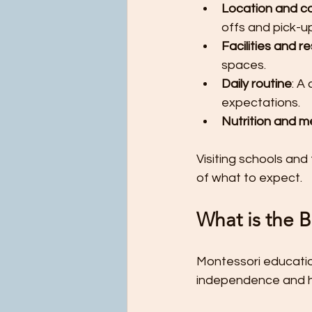
Location and c
offs and pick-up
Facilities and r
spaces.
Daily routine
: A
expectations.
Nutrition and m
Visiting schools and
of what to expect.
What is the B
Montessori educatio
independence and ha