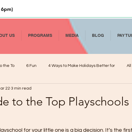
 6pm)
OUT US
PROGRAMS
MEDIA
BLOG
PAY TU
o the To
6 Fun
4 Ways to Make Holidays Better for
Al
ar 22
3 min read
Li
How to Talk To Kids About COVID-19
Help Your Child Deve
e to the Top Playschools 
De
Kindergarten Readiness and Your VPK
Managing Presch
yschool for your little one is a big decision. It’s the first