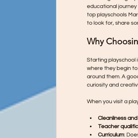
Preschool Children Want to Help wi
educational journey a
top playschools Marga
to look for, share s
Preschool Teachers and Parents
Why Choosing
Preschooler Reading Milestones
Starting playschool i
where they begin to 
around them. A good
STEM Education - It's Never Too Ea
curiosity and creativi
When you visit a pla
The Ultimate Guide to Potty Trainin
Cleanliness and
Teacher qualifi
Tips for Teaching Your Child About
Curriculum
: Doe