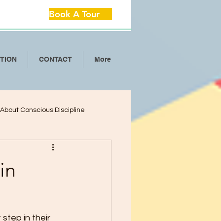
Book A Tour
ITION
CONTACT
More
l About Conscious Discipline
lop Critical Th
in
ool Separation Anxie
 step in their 