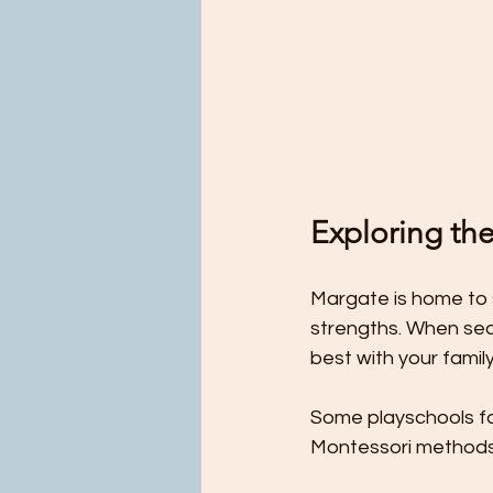
Exploring th
Margate is home to 
strengths. When sear
best with your family
Some playschools fo
Montessori methods.