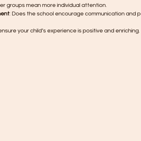
ler groups mean more individual attention.
ment
: Does the school encourage communication and pa
nsure your child’s experience is positive and enriching.