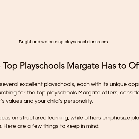
Bright and welcoming playschool classroom
e Top Playschools Margate Has to Of
several excellent playschools, each with its unique ap
ching for the top playschools Margate offers, consider
’s values and your child’s personality.
cus on structured learning, while others emphasize pl
 Here are a few things to keep in mind: