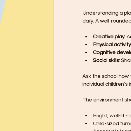
Understanding a play
daily. A well-rounde
Creative play
: 
Physical activity
Cognitive deve
Social skills
: Sh
Ask the school how 
individual children’s 
The environment sho
Bright, well-lit 
Child-sized furn