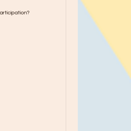
rticipation?