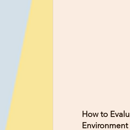
How to Evalu
Environment