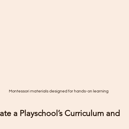
Montessori materials designed for hands-on learning
ate a Playschool’s Curriculum and 