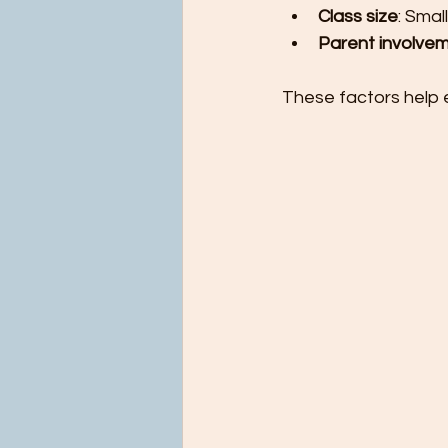
Class size
: Smal
Parent involve
These factors help e