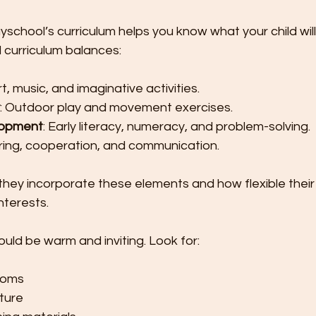
school’s curriculum helps you know what your child wil
d curriculum balances:
Art, music, and imaginative activities.
: Outdoor play and movement exercises.
lopment
: Early literacy, numeracy, and problem-solving.
aring, cooperation, and communication.
they incorporate these elements and how flexible their
interests.
uld be warm and inviting. Look for:
rooms
iture