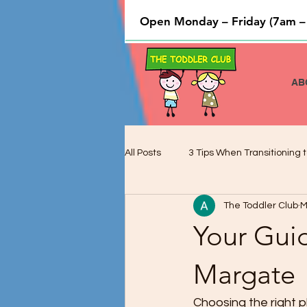
Open Monday – Friday (7am –
AB
All Posts
3 Tips When Transitioning t
The Toddler Club
M
Cooking and Baking used to Teach 
Your Guid
Preschool Children and Cognitive 
Margate
Choosing the right pla