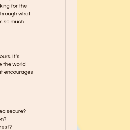
school Year - Five Tips to Help
king for the 
 through what 
rs so much.
he Best through
le Ways to Raise Grateful Child
urs. It’s 
e the world 
at encourages 
Safety
h Kids PATIENCE!
rea secure?
on?
 rest?