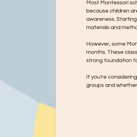
Most Montessori scho
because children are 
awareness. Starting 
materials and meth
However, some Monte
months. These classes
strong foundation for
If you’re considerin
groups and whether 