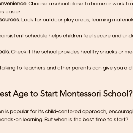
onvenience
: Choose a school close to home or work to
s easier.
esources
: Look for outdoor play areas, learning material
 consistent schedule helps children feel secure and und
eals
: Check if the school provides healthy snacks or mea
 talking to teachers and other parents can give you a cl
est Age to Start Montessori School?
n is popular for its child-centered approach, encourag
nds-on learning. But when is the best time to start?