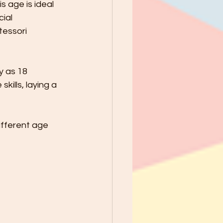
 age is ideal 
ial 
tessori 
y as 18 
ills, laying a 
ifferent age 