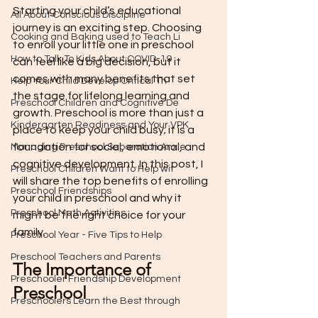
Starting your child’s educational 
All About Conscious Discipline
journey is an exciting step. Choosing 
Cooking and Baking used to Teach Li
to enroll your little one in preschool 
How to Talk To Kids About COVID-19
can feel like a big decision, but it 
comes with many benefits that set 
Help Your Child Develop Critical Th
the stage for lifelong learning and 
Preschool Children and Cognitive De
growth. Preschool is more than just a 
Kindergarten Readiness and Your VPK
place to keep your child busy; it is a 
foundation for social, emotional, and 
Managing Preschool Separation Anxie
cognitive development. In this post, I 
Preschool Children Want to Help wit
will share the top benefits of enrolling 
Preschool Friendships
your child in preschool and why it 
Preschool Math Activities
might be the right choice for your 
family.
Preschool Year - Five Tips to Help
Preschool Teachers and Parents
The Importance of 
Preschooler Friendship Development
Preschool
Preschoolers Learn the Best through