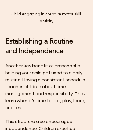
Child engaging in creative motor skill 
activity
Establishing a Routine 
and Independence
Another key benefit of preschool is 
helping your child get used to a daily 
routine. Having a consistent schedule 
teaches children about time 
management and responsibility. They 
learn when it’s time to eat, play, learn, 
and rest.
This structure also encourages 
independence. Children practice 