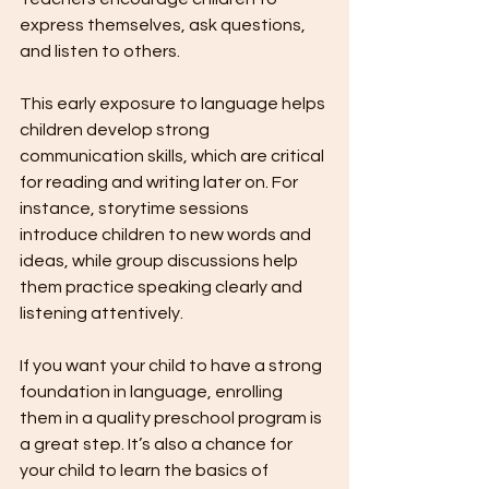
express themselves, ask questions, 
and listen to others.
This early exposure to language helps 
children develop strong 
communication skills, which are critical 
for reading and writing later on. For 
instance, storytime sessions 
introduce children to new words and 
ideas, while group discussions help 
them practice speaking clearly and 
listening attentively.
If you want your child to have a strong 
foundation in language, enrolling 
them in a quality preschool program is 
a great step. It’s also a chance for 
your child to learn the basics of 