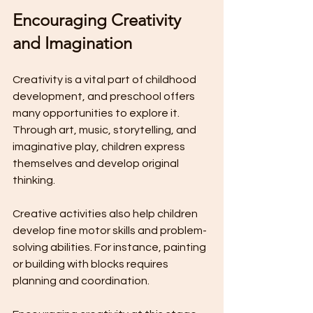
Encouraging Creativity 
and Imagination
Creativity is a vital part of childhood 
development, and preschool offers 
many opportunities to explore it. 
Through art, music, storytelling, and 
imaginative play, children express 
themselves and develop original 
thinking.
Creative activities also help children 
develop fine motor skills and problem-
solving abilities. For instance, painting 
or building with blocks requires 
planning and coordination.