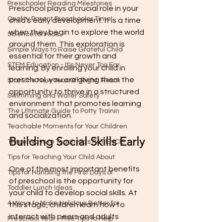
Preschooler Reading Milestones
Preschool plays a crucial role in your 
Quality Parent Preschooler Time!
child's early development. It is a time 
when they begin to explore the world 
Science for Kids
around them. This exploration is 
Simple Ways to Raise Grateful Child
essential for their growth and 
STEM Education - It's Never Too Ear
learning. By enrolling your child in 
preschool, you are giving them the 
Start the New Year Off Right: Resol
opportunity to thrive in a structured 
Swimming and Water Safety
environment that promotes learning 
The Ultimate Guide to Potty Trainin
and socialization.
Teachable Moments for Your Children
Building Social Skills Early
Three Ways to Teach Kids PATIENCE!
Tips for Teaching Your Child About
One of the most important benefits 
Tips for Handling the First Days of
of preschool is the opportunity for 
Toddler Lunch Ideas
your child to develop social skills. At 
4 Ways to Make Holidays Better for
this stage, children learn how to 
interact with peers and adults 
Preschool Year - Five Tips to Help