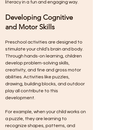
literacy in a fun and engaging way.
Developing Cognitive 
and Motor Skills
Preschool activities are designed to 
stimulate your child’s brain and body. 
Through hands-on learning, children 
develop problem-solving skills, 
creativity, and fine and gross motor 
abilities. Activities like puzzles, 
drawing, building blocks, and outdoor 
play all contribute to this 
development.
For example, when your child works on 
a puzzle, they are learning to 
recognize shapes, patterns, and 