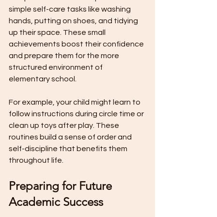
simple self-care tasks like washing 
hands, putting on shoes, and tidying 
up their space. These small 
achievements boost their confidence 
and prepare them for the more 
structured environment of 
elementary school.
For example, your child might learn to 
follow instructions during circle time or 
clean up toys after play. These 
routines build a sense of order and 
self-discipline that benefits them 
throughout life.
Preparing for Future 
Academic Success