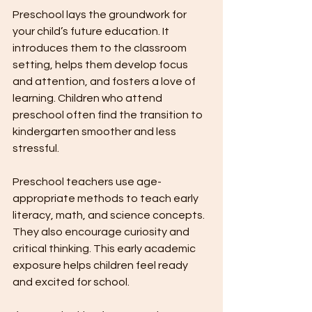
Preschool lays the groundwork for 
your child’s future education. It 
introduces them to the classroom 
setting, helps them develop focus 
and attention, and fosters a love of 
learning. Children who attend 
preschool often find the transition to 
kindergarten smoother and less 
stressful.
Preschool teachers use age-
appropriate methods to teach early 
literacy, math, and science concepts. 
They also encourage curiosity and 
critical thinking. This early academic 
exposure helps children feel ready 
and excited for school.