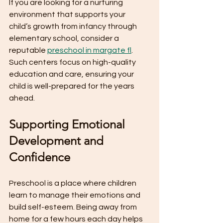
If you are looking for a nurturing 
environment that supports your 
child’s growth from infancy through 
elementary school, consider a 
reputable 
preschool in margate fl
. 
Such centers focus on high-quality 
education and care, ensuring your 
child is well-prepared for the years 
ahead.
Supporting Emotional 
Development and 
Confidence
Preschool is a place where children 
learn to manage their emotions and 
build self-esteem. Being away from 
home for a few hours each day helps 