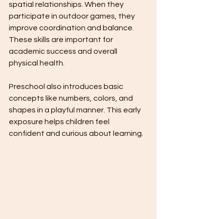
spatial relationships. When they 
participate in outdoor games, they 
improve coordination and balance. 
These skills are important for 
academic success and overall 
physical health.
Preschool also introduces basic 
concepts like numbers, colors, and 
shapes in a playful manner. This early 
exposure helps children feel 
confident and curious about learning.