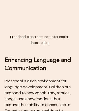
Preschool classroom setup for social 
interaction
Enhancing Language and 
Communication
Preschool is a rich environment for 
language development. Children are 
exposed to new vocabulary, stories, 
songs, and conversations that 
expand their ability to communicate. 
Teachers encourage children to 