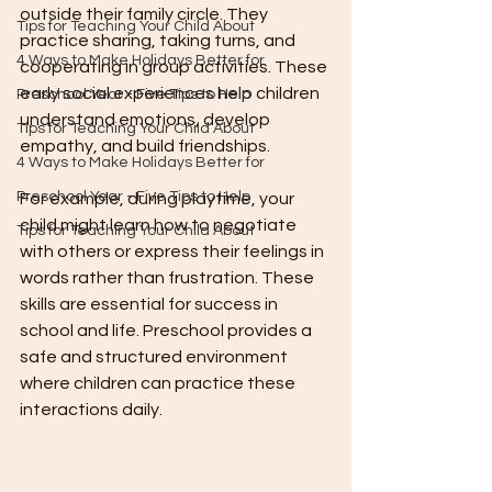
outside their family circle. They 
Tips for Teaching Your Child About
practice sharing, taking turns, and 
4 Ways to Make Holidays Better for
cooperating in group activities. These 
early social experiences help children 
Preschool Year - Five Tips to Help
understand emotions, develop 
Tips for Teaching Your Child About
empathy, and build friendships.
4 Ways to Make Holidays Better for
Preschool Year - Five Tips to Help
For example, during playtime, your 
child might learn how to negotiate 
Tips for Teaching Your Child About
with others or express their feelings in 
words rather than frustration. These 
skills are essential for success in 
school and life. Preschool provides a 
safe and structured environment 
where children can practice these 
interactions daily.