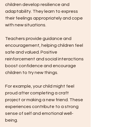
children develop resilience and 
adaptability. They learn to express 
their feelings appropriately and cope 
with new situations.
Teachers provide guidance and 
encouragement, helping children feel 
safe and valued. Positive 
reinforcement and social interactions 
boost confidence and encourage 
children to try new things.
For example, your child might feel 
proud after completing a craft 
project or making a new friend. These 
experiences contribute to a strong 
sense of self and emotional well-
being.