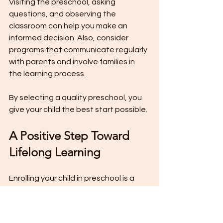
Visiting the preschool, asking 
questions, and observing the 
classroom can help you make an 
informed decision. Also, consider 
programs that communicate regularly 
with parents and involve families in 
the learning process.
By selecting a quality preschool, you 
give your child the best start possible.
A Positive Step Toward 
Lifelong Learning
Enrolling your child in preschool is a 
positive step that supports their 
growth in many ways. From social skills 
to academic readiness, preschool 