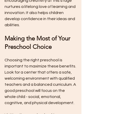
Encouraging creativity at this stage 
nurtures a lifelong love of learning and 
innovation. It also helps children 
develop confidence in their ideas and 
abilities.
Making the Most of Your 
Preschool Choice
Choosing the right preschool is 
important to maximize these benefits. 
Look for a center that offers a safe, 
welcoming environment with qualified 
teachers and a balanced curriculum. A 
good preschool will focus on the 
whole child - social, emotional, 
cognitive, and physical development.