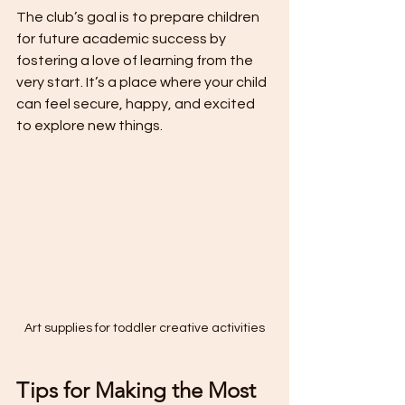
The club’s goal is to prepare children 
for future academic success by 
fostering a love of learning from the 
very start. It’s a place where your child 
can feel secure, happy, and excited 
to explore new things.
Art supplies for toddler creative activities
Tips for Making the Most 