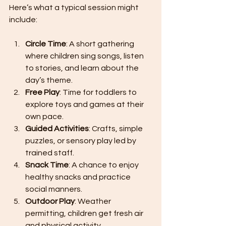
Here’s what a typical session might 
include:
Circle Time
: A short gathering 
where children sing songs, listen 
to stories, and learn about the 
day’s theme.
Free Play
: Time for toddlers to 
explore toys and games at their 
own pace.
Guided Activities
: Crafts, simple 
puzzles, or sensory play led by 
trained staff.
Snack Time
: A chance to enjoy 
healthy snacks and practice 
social manners.
Outdoor Play
: Weather 
permitting, children get fresh air 
and physical activity.