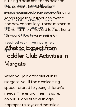
building blocks can teach balance 
Tips for Teaching Your Child About
and coordination while also 
encouraging problem-solving. Singing 
4 Ways to Make Holidays Better for
songs together introduces rhythm 
Preschool Year - Five Tips to Help
and new vocabulary. These moments 
Tips for Teaching Your Child About
are not just fun; they are foundational 
for your child’s future learning.
4 Ways to Make Holidays Better for
Preschool Year - Five Tips to Help
What to Expect from 
Tips for Teaching Your Child About
Toddler Club Activities in 
Margate
When you join a toddler club in 
Margate, you’ll find a welcoming 
space tailored to young children’s 
needs. The environment is safe, 
colourful, and filled with age-
appropriate toys and materials. 