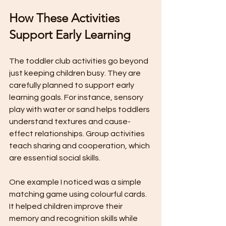
How These Activities 
Support Early Learning
The toddler club activities go beyond 
just keeping children busy. They are 
carefully planned to support early 
learning goals. For instance, sensory 
play with water or sand helps toddlers 
understand textures and cause-
effect relationships. Group activities 
teach sharing and cooperation, which 
are essential social skills.
One example I noticed was a simple 
matching game using colourful cards. 
It helped children improve their 
memory and recognition skills while 