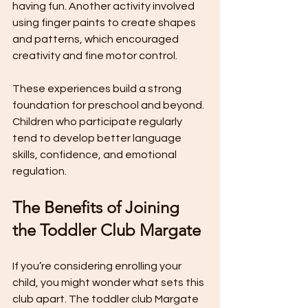
having fun. Another activity involved 
using finger paints to create shapes 
and patterns, which encouraged 
creativity and fine motor control.
These experiences build a strong 
foundation for preschool and beyond. 
Children who participate regularly 
tend to develop better language 
skills, confidence, and emotional 
regulation.
The Benefits of Joining 
the Toddler Club Margate
If you’re considering enrolling your 
child, you might wonder what sets this 
club apart. The toddler club Margate 