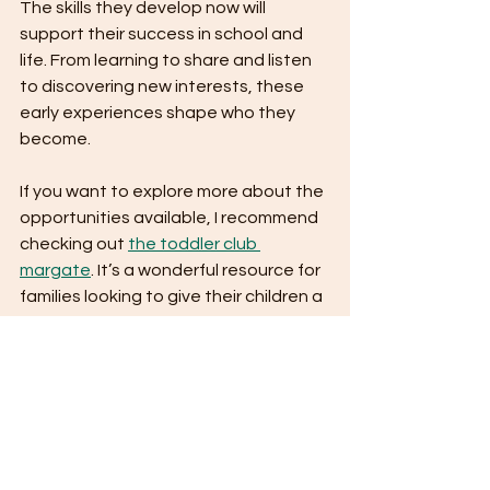
The skills they develop now will 
support their success in school and 
life. From learning to share and listen 
to discovering new interests, these 
early experiences shape who they 
become.
If you want to explore more about the 
opportunities available, I recommend 
checking out 
the toddler club 
margate
. It’s a wonderful resource for 
families looking to give their children a 
strong start.
Remember, every child is unique, and 
the right environment can make all 
the difference. Toddler clubs provide 
a safe, supportive space where your 
little one can thrive.