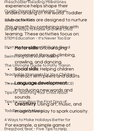
Preschooler Reading Milestones
experience helps shape their 
Quality Parent Preschooler Time!
understanding of the world. Toddler 
club activities are designed to nurture 
Science for Kids
this growth by combining play with 
Simple Ways to Raise Grateful Child
learning. These activities focus on:
STEM Education - It's Never Too Ear
Start the New Year Off Right: Resol
Motor skills
: Encouraging 
movement through climbing, 
Swimming and Water Safety
crawling, and dancing.
The Ultimate Guide to Potty Trainin
Social skills
: Helping children 
Teachable Moments for Your Children
interact with peers and adults.
Language development
: 
Three Ways to Teach Kids PATIENCE!
Introducing new words and 
Tips for Teaching Your Child About
sounds.
Tips for Handling the First Days of
Creativity
: Using art, music, and 
Toddler Lunch Ideas
imaginative play to spark curiosity.
4 Ways to Make Holidays Better for
For example, a simple game of 
Preschool Year - Five Tips to Help