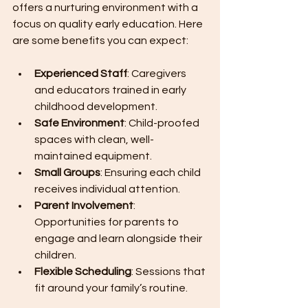
offers a nurturing environment with a 
focus on quality early education. Here 
are some benefits you can expect:
Experienced Staff
: Caregivers 
and educators trained in early 
childhood development.
Safe Environment
: Child-proofed 
spaces with clean, well-
maintained equipment.
Small Groups
: Ensuring each child 
receives individual attention.
Parent Involvement
: 
Opportunities for parents to 
engage and learn alongside their 
children.
Flexible Scheduling
: Sessions that 
fit around your family’s routine.