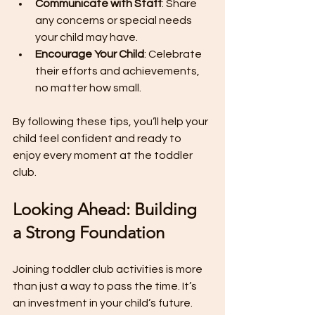
Communicate with Staff
: Share 
any concerns or special needs 
your child may have.
Encourage Your Child
: Celebrate 
their efforts and achievements, 
no matter how small.
By following these tips, you’ll help your 
child feel confident and ready to 
enjoy every moment at the toddler 
club.
Looking Ahead: Building 
a Strong Foundation
Joining toddler club activities is more 
than just a way to pass the time. It’s 
an investment in your child’s future. 