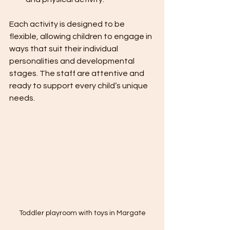
Each activity is designed to be 
flexible, allowing children to engage in 
ways that suit their individual 
personalities and developmental 
stages. The staff are attentive and 
ready to support every child’s unique 
needs.
Toddler playroom with toys in Margate