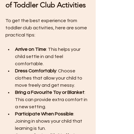
of Toddler Club Activities
To get the best experience from 
toddler club activities, here are some 
practical tips:
Arrive on Time
: This helps your 
child settle in and feel 
comfortable.
Dress Comfortably
: Choose 
clothes that allow your child to 
move freely and get messy.
Bring a Favourite Toy or Blanket
: 
This can provide extra comfort in 
a new setting.
Participate When Possible
: 
Joining in shows your child that 
learning is fun.