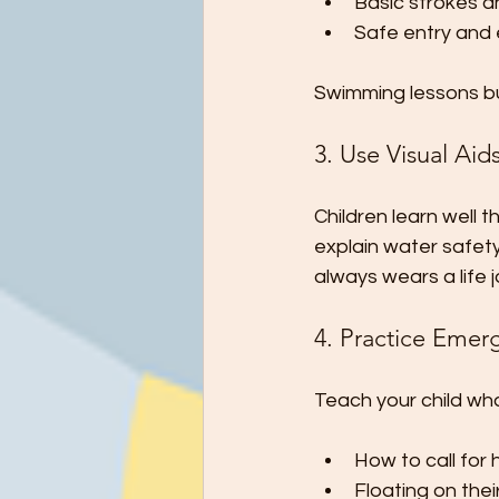
Basic strokes a
Safe entry and e
Swimming lessons bu
3. Use Visual Aid
Children learn well 
explain water safety
always wears a life
4. Practice Emerg
Teach your child what
How to call for 
Floating on thei