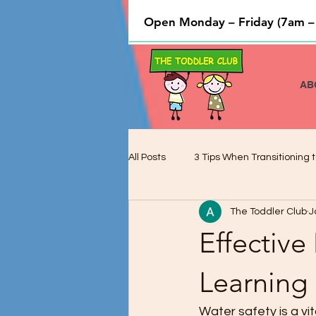
Open Monday – Friday (7am –
AB
All Posts
3 Tips When Transitioning t
The Toddler Club
J
Cooking and Baking used to Teach 
Effective
Preschool Children and Cognitive 
Learning
Water safety is a vit