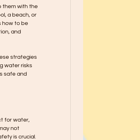
school Year - Five Tips to Help
p them with the 
l, a beach, or 
s how to be 
he Best through
ion, and 
le Ways to Raise Grateful Child
hese strategies 
g water risks 
es safe and 
Safety
h Kids PATIENCE!
t for water, 
may not 
ety is crucial.