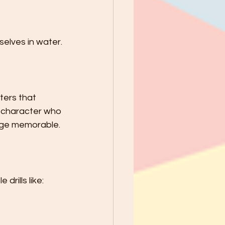
elves in water.
ters that 
a character who 
sage memorable.
drills like: