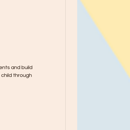
nts and build 
 child through 