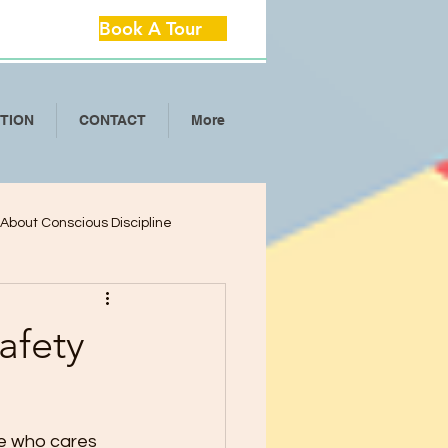
Book A Tour
ITION
CONTACT
More
l About Conscious Discipline
lop Critical Th
afety
ool Separation Anxie
ne who cares 