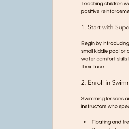
Teaching children wa
positive reinforcem
1. Start with Sup
Begin by introducing
small kiddie pool or
water comfort skills
their face.
2. Enroll in Swi
Swimming lessons are
instructors who spec
Floating and tr