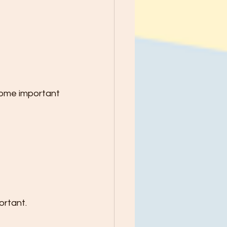
Some important 
ortant.