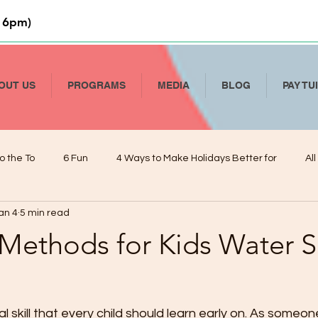
 6pm)
OUT US
PROGRAMS
MEDIA
BLOG
PAY TU
o the To
6 Fun
4 Ways to Make Holidays Better for
Al
an 4
5 min read
Li
How to Talk To Kids About COVID-19
Help Your Child Deve
 Methods for Kids Water S
De
Kindergarten Readiness and Your VPK
Managing Presch
al skill that every child should learn early on. As someo