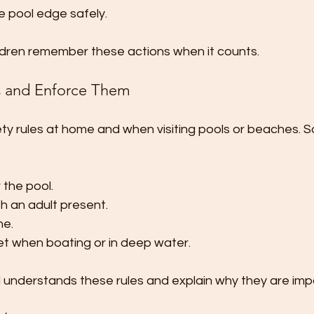
e pool edge safely.
ildren remember these actions when it counts.
es and Enforce Them
ety rules at home and when visiting pools or beaches. 
 the pool.
h an adult present.
ne.
ket when boating or in deep water.
d understands these rules and explain why they are imp