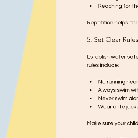
Reaching for th
Repetition helps ch
5. Set Clear Rul
Establish water saf
rules include:
No running near
Always swim wit
Never swim alo
Wear a life jac
Make sure your chil