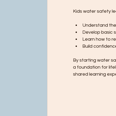
Kids water safety le
Understand the 
Develop basic sw
Learn how to re
Build confidence
By starting water sa
a foundation for life
shared learning exp