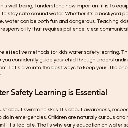
t
Preschool Friendships
Preschool Math Activities
Pre
n’s well-being, I understand how important it is to equi
 to stay safe around water. Whether it’s a backyard poo
le, water can be both fun and dangerous. Teaching kid
Preschooler Friendship Development
Preschoolers Learn t
 responsibility that requires patience, clear communicat
Quality Parent Preschooler Time!
Science for Kids
Simp
share effective methods for kids water safety learning. T
 you confidently guide your child through understandin
m. Let’s dive into the best ways to keep your little on
r
Start the New Year Off Right: Resol
Swimming and Water 
.
r Safety Learning is Essential
Teachable Moments for Your Children
Three Ways to Teac
just about swimming skills. It’s about awareness, respec
do in emergencies. Children are naturally curious and 
Tips for Handling the First Days of
Toddler Lunch Ideas
il it’s too late. That’s why early education on water saf