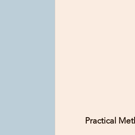
Practical Met