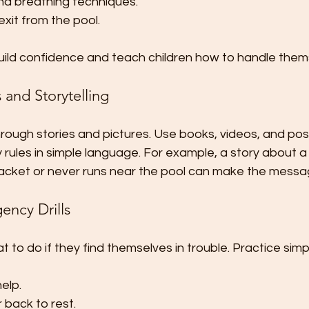
nd breathing techniques.
xit from the pool.
ild confidence and teach children how to handle thems
s and Storytelling
through stories and pictures. Use books, videos, and pos
 rules in simple language. For example, a story about 
 jacket or never runs near the pool can make the mes
ency Drills
 to do if they find themselves in trouble. Practice simple 
help.
r back to rest.