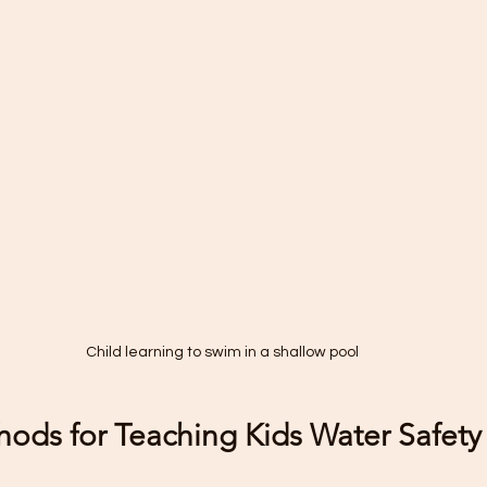
Child learning to swim in a shallow pool
hods for Teaching Kids Water Safety