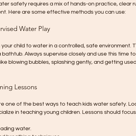
ter safety requires a mix of hands-on practice, clear ru
ent. Here are some effective methods you can use:
ervised Water Play
 your child to water in a controlled, safe environment. T
 a bathtub. Always supervise closely and use this time t
 like blowing bubbles, splashing gently, and getting use
mming Lessons
 one of the best ways to teach kids water safety. Look
ialize in teaching young children. Lessons should focus
eading water.