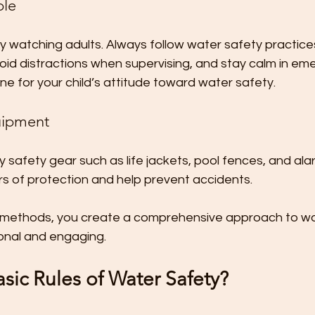
ple
 by watching adults. Always follow water safety practices
void distractions when supervising, and stay calm in eme
ne for your child’s attitude toward water safety.
uipment
ty safety gear such as life jackets, pool fences, and al
rs of protection and help prevent accidents.
 methods, you create a comprehensive approach to wa
ional and engaging.
sic Rules of Water Safety?