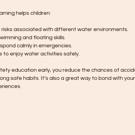
arning helps children:
risks associated with different water environments.
imming and floating skills.
spond calmly in emergencies.
 to enjoy water activities safely.
fety education early, you reduce the chances of accide
long safe habits. It’s also a great way to bond with your
eriences.