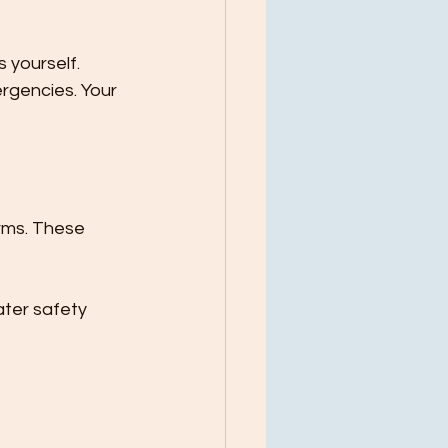
 yourself. 
rgencies. Your 
arms. These 
ter safety 