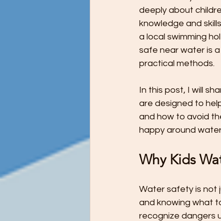
Preschool Children Want to Help wi
deeply about childre
knowledge and skills
a local swimming ho
Preschool Teachers and Parents
safe near water is a
practical methods.
Preschooler Reading Milestones
In this post, I will 
are designed to help
and how to avoid the
STEM Education - It's Never Too Ea
happy around water
Why Kids Wate
The Ultimate Guide to Potty Trainin
Water safety is not 
and knowing what to 
Tips for Teaching Your Child About
recognize dangers unt