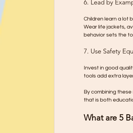
6. Lead by Exam
Children learn a lot
Wear life jackets, a
behavior sets the to
7. Use Safety Eq
Invest in good quali
tools add extra laye
By combining these
that is both educat
What are 5 Ba