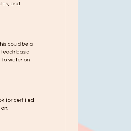
les, and 
his could be a 
o teach basic 
d to water on 
 for certified 
 on: