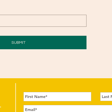
SUBMIT