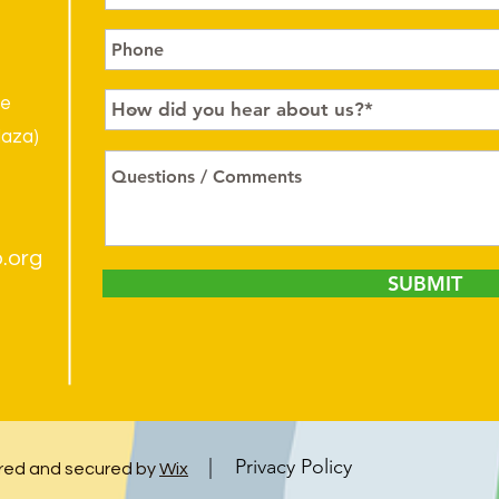
le
laza)
.org
SUBMIT
| Privacy Policy
ed and secured by
Wix