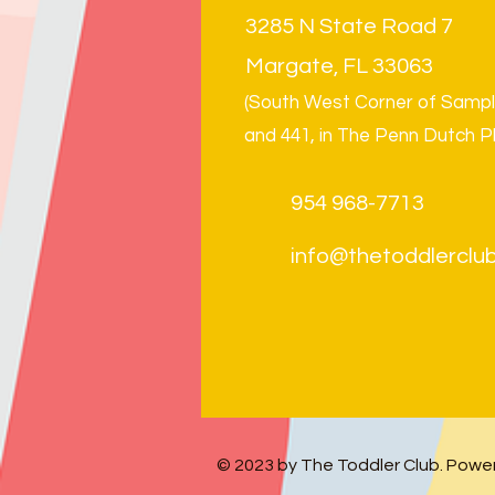
3285 N State Road 7
Margate, FL 33063
(South West Corner of Samp
and 441, in The Penn Dutch P
954 968-7713
info@thetoddlerclub
© 2023 by The Toddler Club.
Power