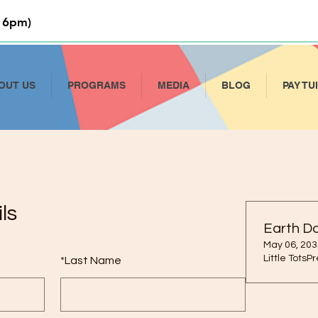
 6pm)
OUT US
PROGRAMS
MEDIA
BLOG
PAY TU
ls
Earth D
May 06, 203
Little TotsP
*
Last Name