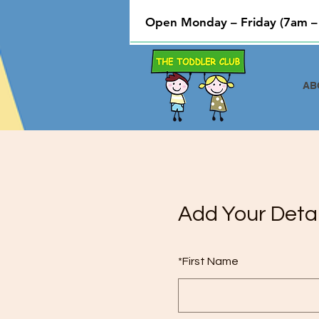
Open Monday – Friday (7am –
AB
Add Your Detai
*
First Name