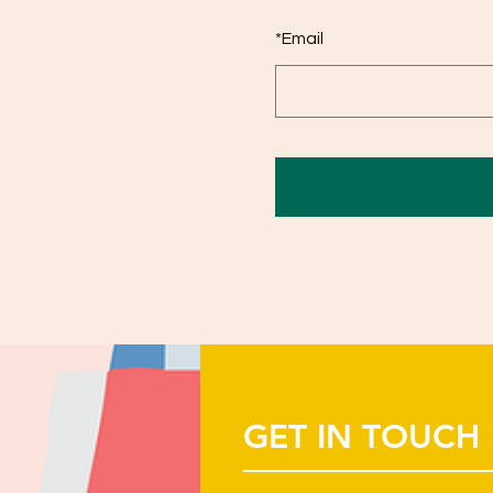
*
Email
GET IN TOUCH