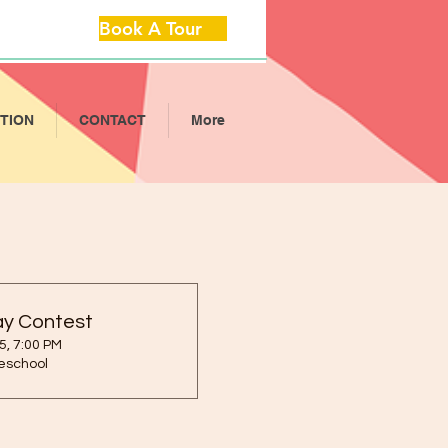
Book A Tour
ITION
CONTACT
More
ay Contest
5, 7:00 PM
reschool