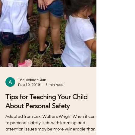
The Toddler Club
Feb 19, 2019
3 min read
Tips for Teaching Your Child
About Personal Safety
Adapted from Lexi Walters Wright When it comes