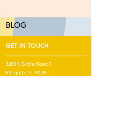
to personal safety, kids with learning and
attention issues may be more vulnerable than...
BLOG
GET IN TOUCH
3285 N State Road 7
Margate, FL 33063
(South West Corner of Sample and
441, in The Penn Dutch Plaza)
954 968-7713