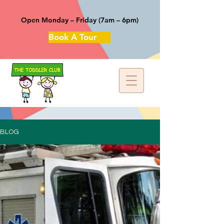
Open Monday – Friday (7am – 6pm)
Book A Tour
BLOG